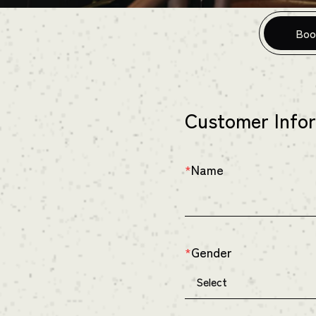
Boo
Customer Info
Name
*
Gender
*