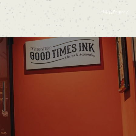
日本語
English