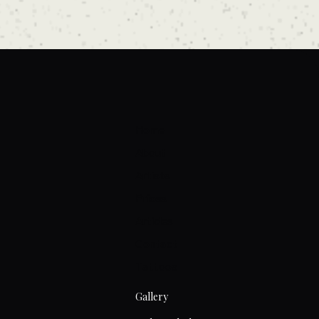
Home
About
Artists
Prices
Articles
Contact
Tattoos
Gallery