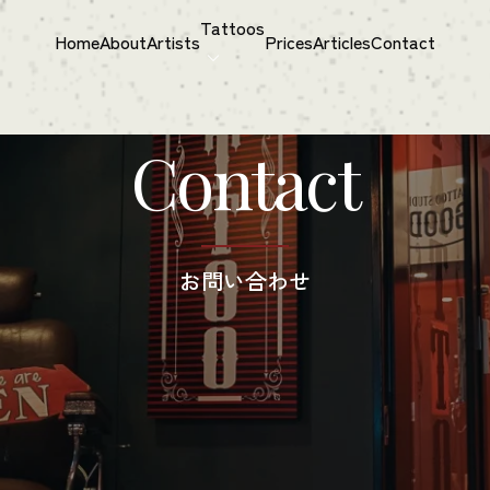
Tattoos
Home
About
Artists
Prices
Articles
Contact
Contact
お問い​合わせ