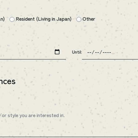
an)
Resident (Living in Japan)
Other
Until:
nces