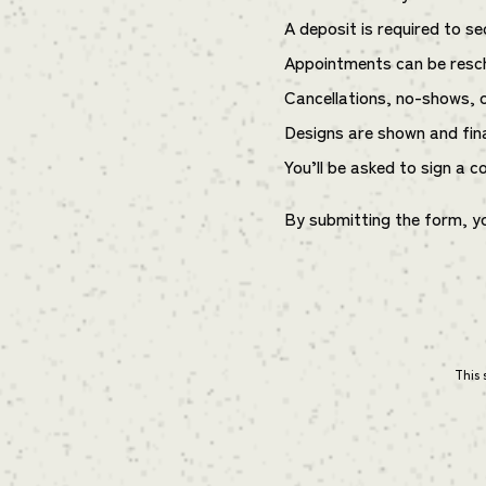
A deposit is required to s
Appointments can be resch
Cancellations, no-shows, or
Designs are shown and fin
You’ll be asked to sign a c
By submitting the form, y
This 