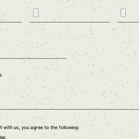
s
with us, you agree to the following:
der.