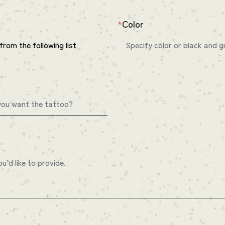
Color
*