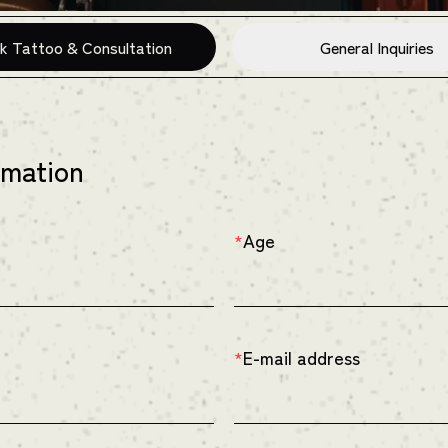
k Tattoo & Consultation
General Inquiries
rmation
Age
*
E-mail address
*