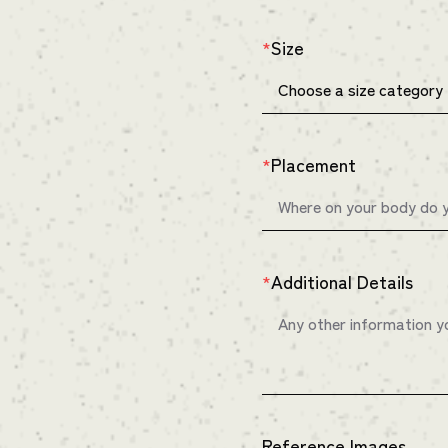
Size
*
Placement
*
Additional Details
*
Reference Images