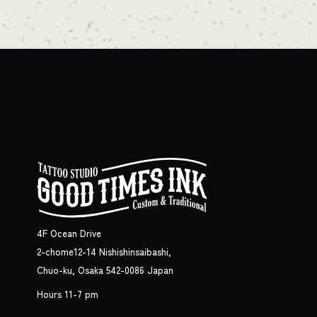
4F Ocean Drive
2-chome12-14 Nishishinsaibashi,
Chuo-ku, Osaka 542-0086 Japan
Hours 11-7 pm