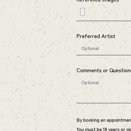
Preferred Artist
Comments or Question
By booking an appointment 
You must be 18 years or ol