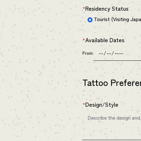
Residency Status
*
Tourist (Visiting Jap
Available Dates
*
From:
Tattoo Prefere
Design/Style
*