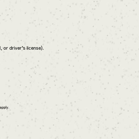
or driver’s license).
apply.