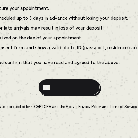
ecure your appointment.
eduled up to 3 days in advance without losing your deposit.
 late arrivals may result in loss of your deposit.
alized on the day of your appointment.
onsent form and show a valid photo ID (passport, residence card, 
ou confirm that you have read and agreed to the above.
site is protected by reCAPTCHA and the Google
Privacy Policy
and
Terms of Service