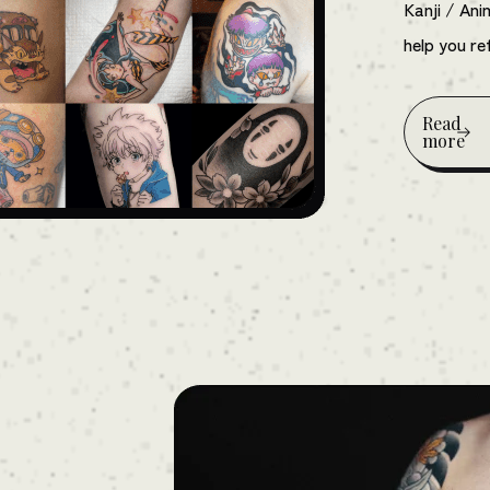
Kanji / An
help you ref
Read
more