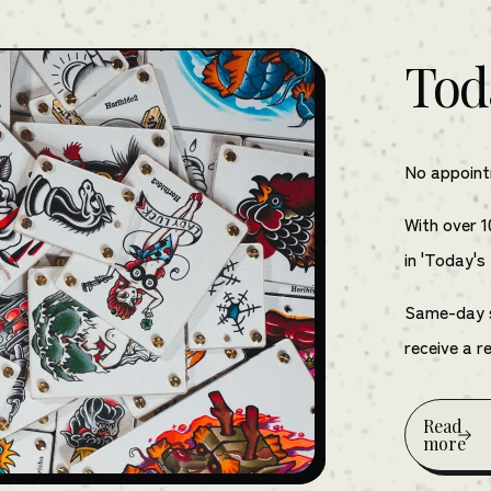
Tod
No appointm
With over 1
in 'Today's
Same-day se
receive a r
Read
more