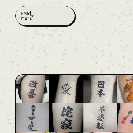
Read
more