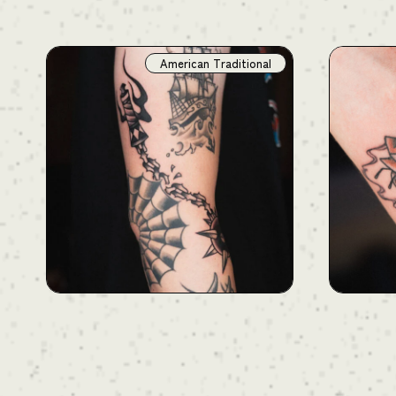
American Traditional