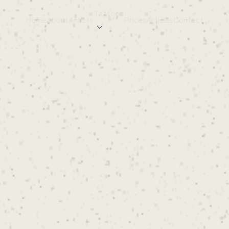
Tattoos
Home
About
Artists
Prices
Articles
Contact