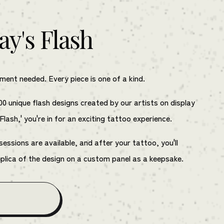
ay's Flash
ent needed. Every piece is one of a kind.
00 unique flash designs created by our artists on display
 Flash,' you're in for an exciting tattoo experience.
ssions are available, and after your tattoo, you'll
eplica of the design on a custom panel as a keepsake.