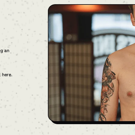
ng an
k here.