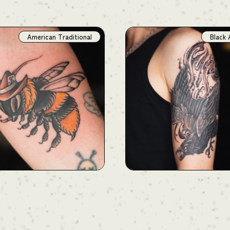
American Traditional
Black 