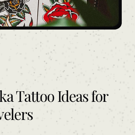
ka Tattoo Ideas for
velers