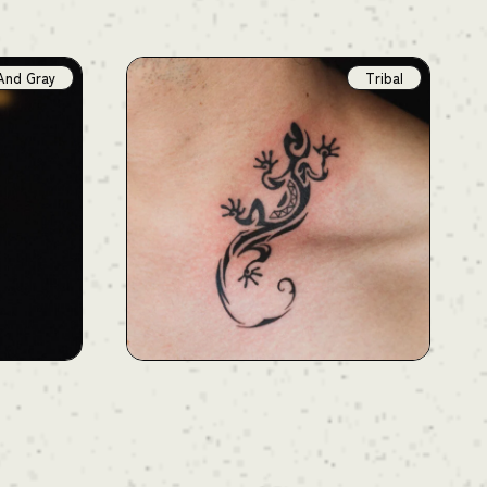
And Gray
Tribal