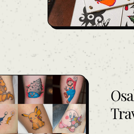
Osa
Tra