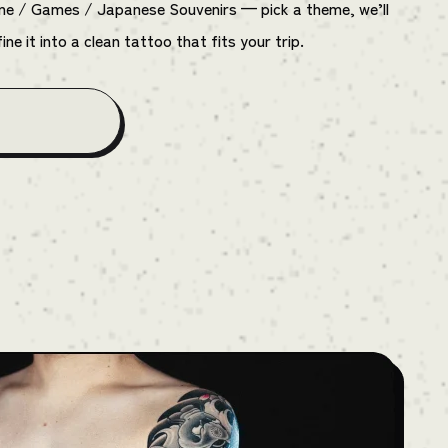
ime / Games / Japanese Souvenirs — pick a theme, we’ll
ine it into a clean tattoo that fits your trip.