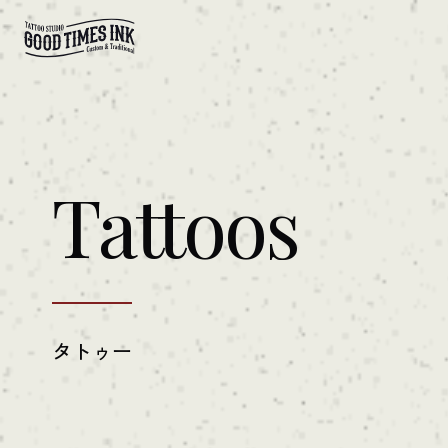
Tattoos
タトゥー