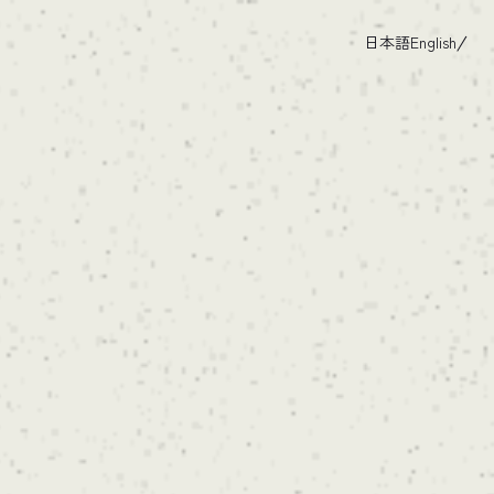
日本語
English