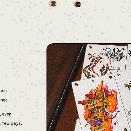
lash
ence.
, even
a few days.