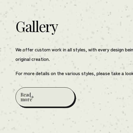
Gallery
We offer custom work in all styles, with every design bei
original creation.
For more details on the various styles, please take a loo
Read
more