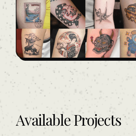
Available Projects