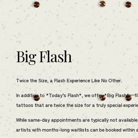
Big Flash
Twice the Size, a Flash Experience Like No Other.
In addition to *Today’s Flash*, we offer *Big Flash*—f
tattoos that are twice the size for a truly special experi
While same-day appointments are typically not available
artists with months-long waitlists can be booked within 