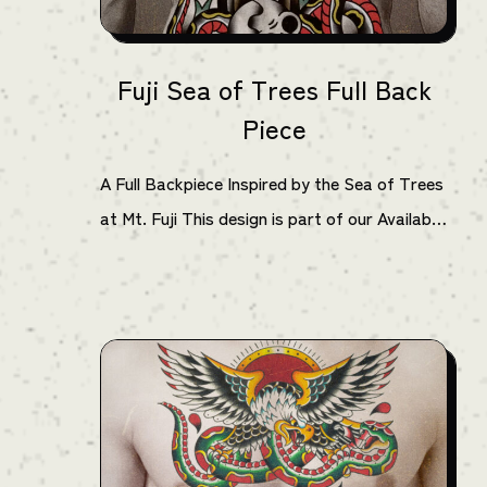
Fuji Sea of Trees Full Back
Piece
A Full Backpiece Inspired by the Sea of Trees
at Mt. Fuji This design is part of our Available
Projects series by Horihinata, known for his
bold American Traditional work. Featuring
strong outlines and a limited color palette of
black, red, yellow, and green, this piece
delivers a powerful composition. The haunting
atmosphere of the Aokigahara forest—also
known as the Sea of Trees—is reimagined