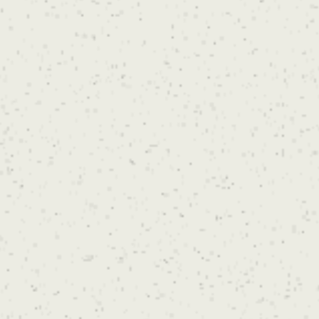
placement and body size. An accurate quote
will be provided during your consultation after
you get in touch.