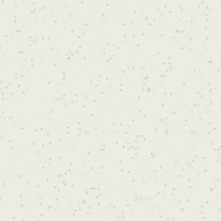
during your consultation.