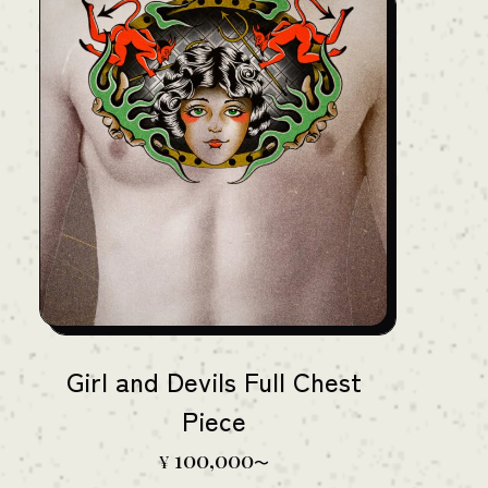
Girl and Devils Full Chest
Piece
100,000
¥
〜