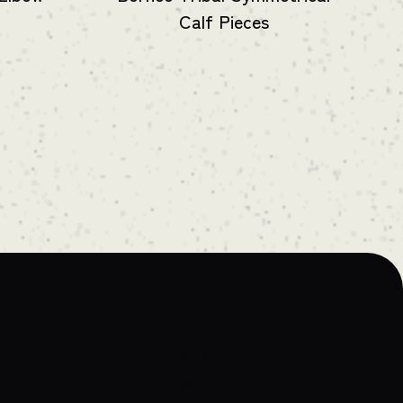
Calf Pieces
Home
About