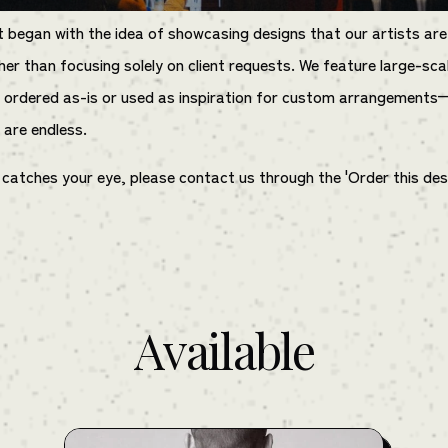
t began with the idea of showcasing designs that our artists are
her than focusing solely on client requests. We feature large-sca
 ordered as-is or used as inspiration for custom arrangements
s are endless.
t catches your eye, please contact us through the 'Order this des
Available