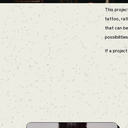
This projec
tattoo, rat
that can be
possibilitie
If a projec