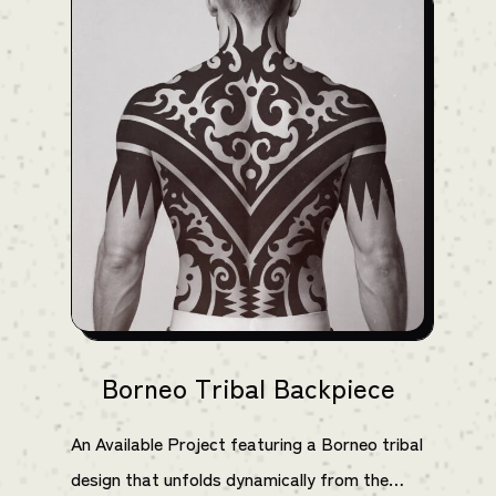
Borneo Tribal Backpiece
An Available Project featuring a Borneo tribal
design that unfolds dynamically from the