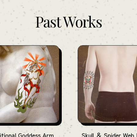
Past Works
itional Goddess Arm
Skull ＆ Spider Web