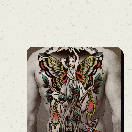
the neck down the entire back to the lower
waist. Calculated specifically to complement
the body’s natural anatomy and silhouette,
the upper motifs sweep outward like wings
along the shoulder blades, while sleek lines
accentuate the taper of the waist. Combining
heavy blackwork with balanced negative skin
space, this project exudes a refined, elegant
yet powerful presence. Price: Ask — Note:
The final price may vary depending on the
client’s body type. For an accurate quote,
please reach out to us. We'll provide full
details during your consultation.