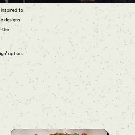
 inspired to
le designs
—the
ign' option.