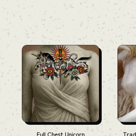
For an accurate quote, please reach out to
us. We'll provide full details during your
consultation.
Full Chest Unicorn
Trad