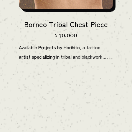
Borneo Tribal Chest Piece
70,000
¥
Available Projects by Horihito, a tattoo
artist specializing in tribal and blackwork.
This striking Borneo tribal chest piece
features a symmetrical and well-balanced
design that boldly spans the entire chest. It’s
also cleverly placed to peek out from the
neckline when wearing a T-shirt — a subtle
yet stylish detail. — Please note that the
final price may vary depending on the