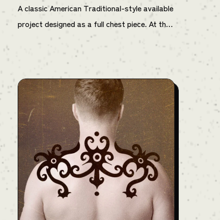
A classic American Traditional-style available
project designed as a full chest piece. At the
center is a mysterious and alluring woman,
flanked by two red devils that seem to have
been summoned by her presence. The devils
are positioned in a dancing pose around her,
while green flame-like decorations wrap
around the entire piece, creating an eerie and
surreal atmosphere. The color palette is
limited to red, green, and yellow, emphasizing
a retro and timeless aesthetic. While rooted
in traditional tattoo style, this design stands
out with its bold character and strong visual
presence. — Note: The final price may vary