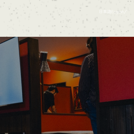
日本語
English