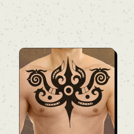
nape of the neck across the entire back and
onto both upper arms. The heavy blackwork
is balanced by bold negative skin space,
creating a three-dimensional composition
that accentuates the body’s natural
contours and muscle lines. Harmonizing the
raw energy of traditional Borneo motifs with
modern body flow, this design commands an
overwhelming presence. Price: Ask — Note:
The final price may vary depending on the
client’s body type. For an accurate quote,
please reach out to us. We'll provide full
details during your consultation.