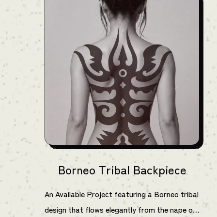
Borneo Tribal Backpiece
An Available Project featuring a Borneo tribal
design that flows elegantly from the nape of