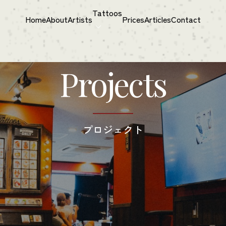
Tattoos
Home
About
Artists
Prices
Articles
Contact
Projects
プロジェクト