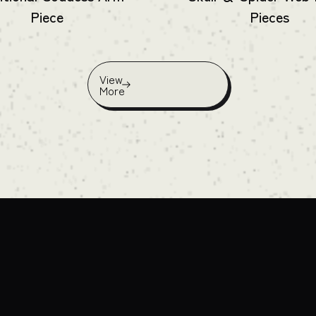
Piece
Pieces
View
More