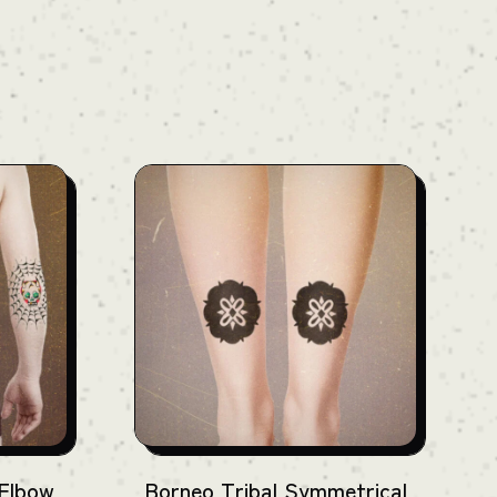
 Elbow
Borneo Tribal Symmetrical