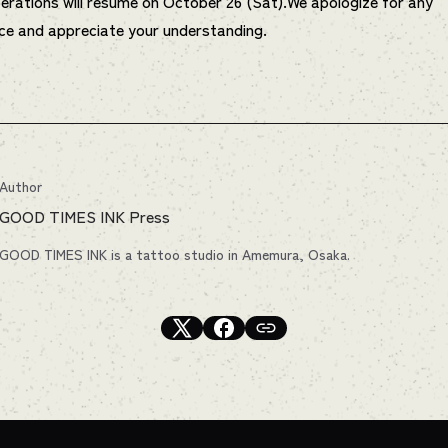
erations will resume on October 26 (Sat).We apologize for any
ce and appreciate your understanding.
Author
GOOD TIMES INK Press
GOOD TIMES INK is a tattoo studio in Amemura, Osaka.