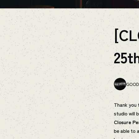
[CL
25t
GOOD 
Thank you f
studio will 
Closure Pe
be able to