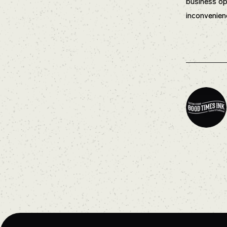
business op
inconvenien