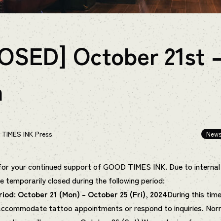
OSED] October 21st 
h
TIMES INK Press
New
or your continued support of GOOD TIMES INK. Due to internal
be temporarily closed during the following period:
riod: October 21 (Mon) – October 25 (Fri), 2024
During this time
 accommodate tattoo appointments or respond to inquiries. Nor