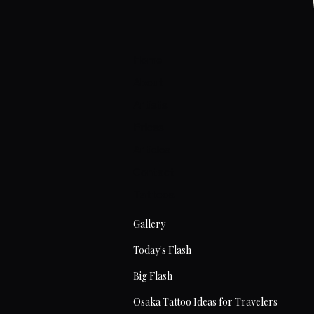
Home
About
Artists
Prices
Articles
Contact
Tattoos
Gallery
Today's Flash
Big Flash
Osaka Tattoo Ideas for Travelers