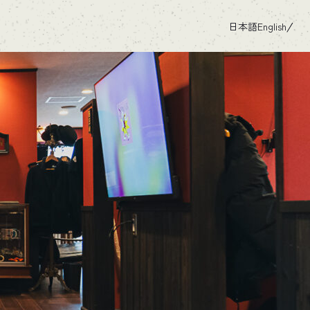
日本語
English