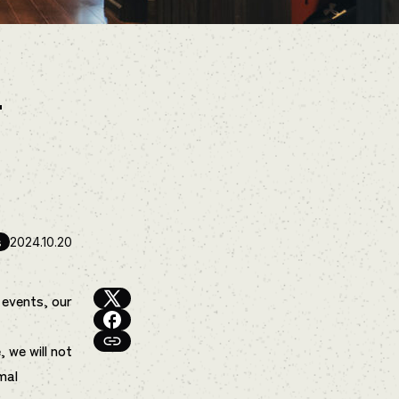
–
s
2024.10.20
 events, our
, we will not
mal