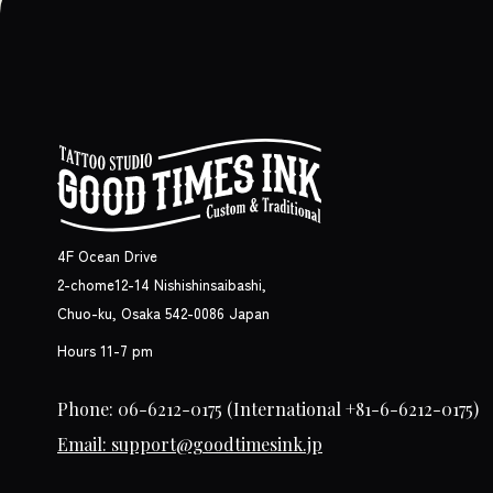
4F Ocean Drive
2-chome12-14 Nishishinsaibashi,
Chuo-ku, Osaka 542-0086 Japan
Hours 11-7 pm
Phone: 06-6212-0175
(International +81-6-6212-0175)
Email: support@goodtimesink.jp