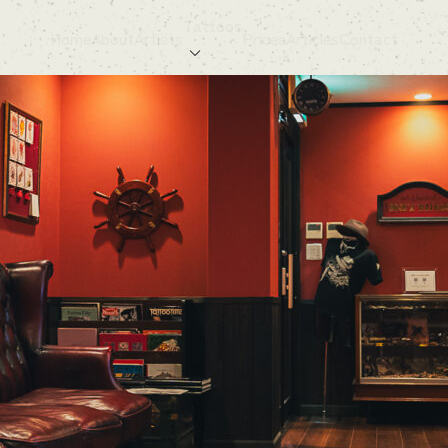
Tattoos
Home
About
Artists
Prices
Articles
Contact