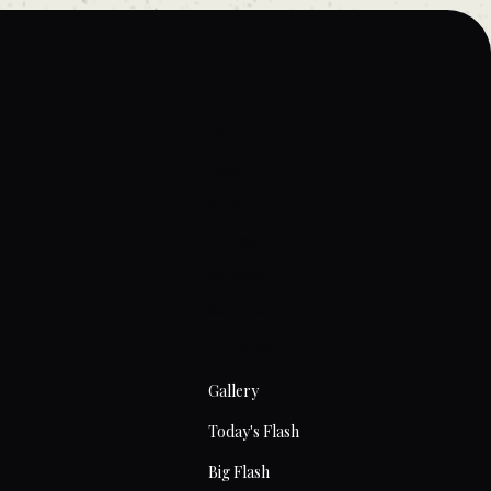
Home
About
Artists
Prices
Articles
Contact
Tattoos
Gallery
Today's Flash
Big Flash