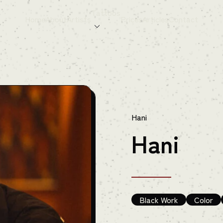
Tattoos
Home
About
Artists
Prices
Articles
Contact
Hani
Hani
Black Work
Color