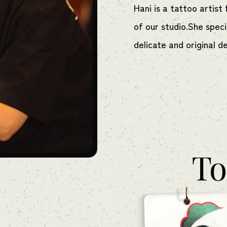
Hani is a tattoo artis
of our studio.She specia
delicate and original d
To