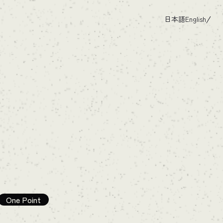
日本語
English
One Point