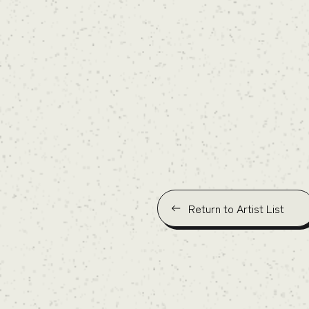
Return to Artist List