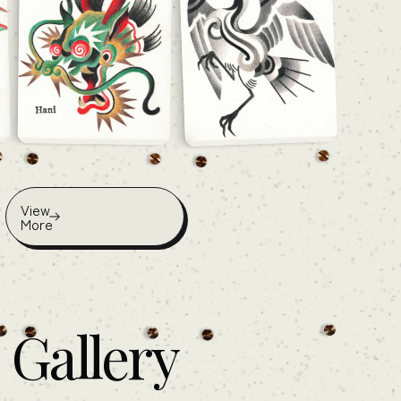
View
More
Gallery