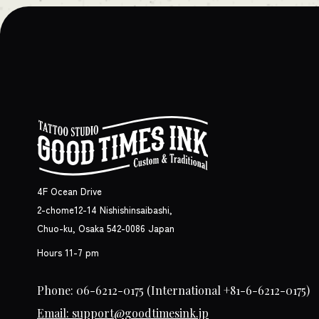
4F Ocean Drive
2-chome12-14 Nishishinsaibashi,
Chuo-ku, Osaka 542-0086 Japan
Hours 11-7 pm
Phone: 06-6212-0175
(International +81-6-6212-0175)
Email: support@goodtimesink.jp