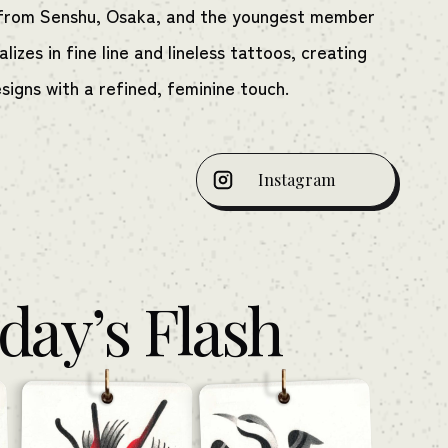
t from Senshu, Osaka, and the youngest member
lizes in fine line and lineless tattoos, creating
esigns with a refined, feminine touch.
Instagram
day’s Flash