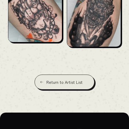
Return to Artist List