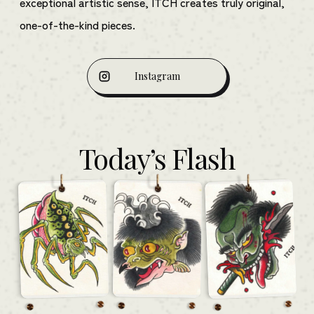
exceptional artistic sense, ITCH creates truly original,
one-of-the-kind pieces.
Instagram
Today’s Flash