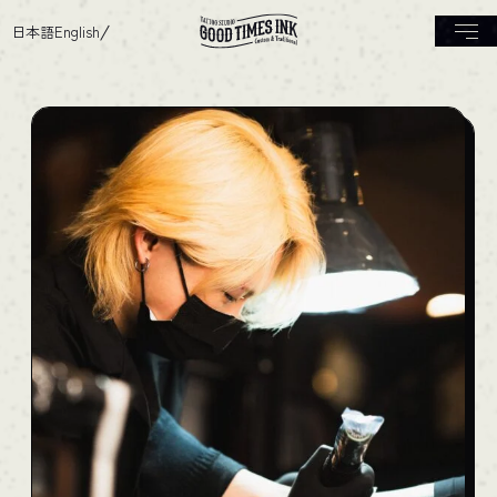
日本語
English