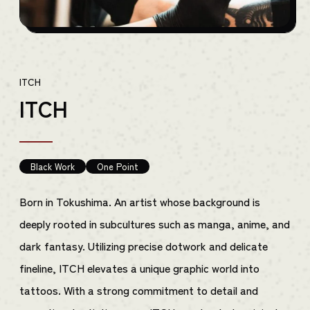
ITCH
ITCH
Black Work
One Point
Born in Tokushima. An artist whose background is
deeply rooted in subcultures such as manga, anime, and
dark fantasy. Utilizing precise dotwork and delicate
fineline, ITCH elevates a unique graphic world into
tattoos. With a strong commitment to detail and