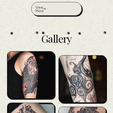
View
More
Gallery