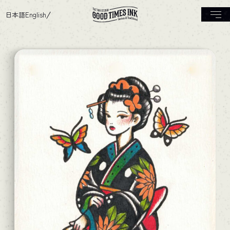
日本語
English