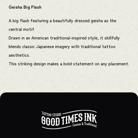
Geisha Big Flash
A big flash featuring a beautifully dressed geisha as the
central motif.
Drawn in an American traditional-inspired style, it skillfully
blends classic Japanese imagery with traditional tattoo
aesthetics.
This striking design makes a bold statement on any placement.