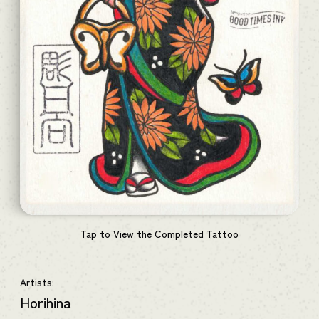
Tap to View the Completed Tattoo
Artists:
Horihina