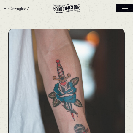
日本語
English