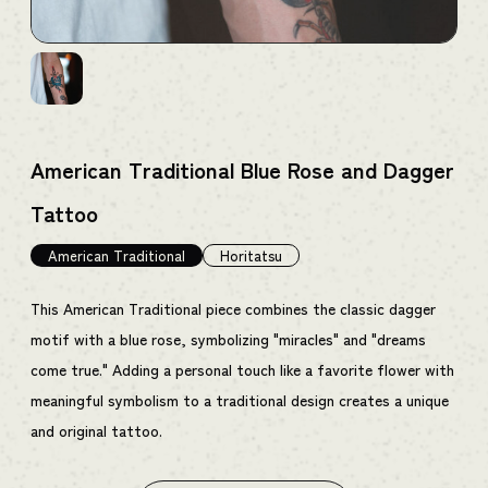
American Traditional Blue Rose and Dagger
Tattoo
American Traditional
Horitatsu
This American Traditional piece combines the classic dagger
motif with a blue rose, symbolizing "miracles" and "dreams
come true." Adding a personal touch like a favorite flower with
meaningful symbolism to a traditional design creates a unique
and original tattoo.