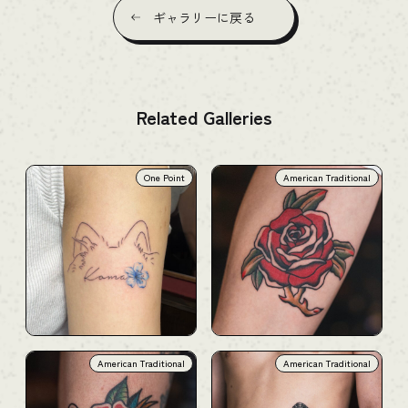
ギャラリーに戻る
Related Galleries
One Point
American Traditional
American Traditional
American Traditional