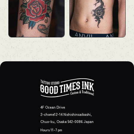
4F Ocean Drive
2-chome12-14 Nishishinsaibashi,
Chuo-ku, Osaka 542-0086 Japan
Hours 11-7 pm