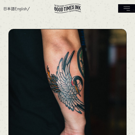
日本語
English