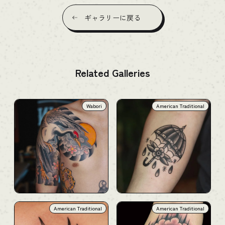
ギャラリーに戻る
Related Galleries
Wabori
American Traditional
American Traditional
American Traditional