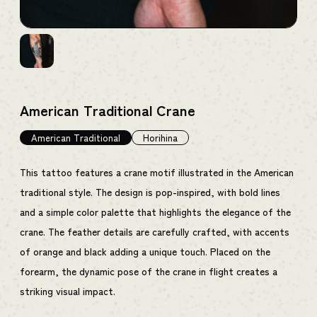
American Traditional Crane
American Traditional
Horihina
This tattoo features a crane motif illustrated in the American
traditional style. The design is pop-inspired, with bold lines
and a simple color palette that highlights the elegance of the
crane. The feather details are carefully crafted, with accents
of orange and black adding a unique touch. Placed on the
forearm, the dynamic pose of the crane in flight creates a
striking visual impact.