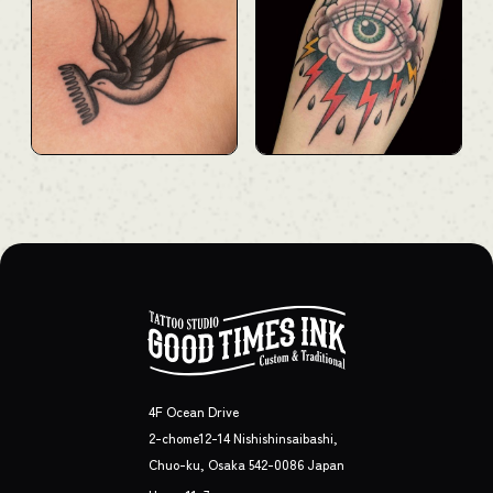
4F Ocean Drive
2-chome12-14 Nishishinsaibashi,
Chuo-ku, Osaka 542-0086 Japan