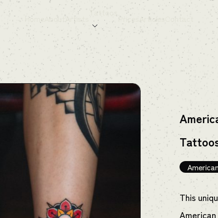
Tattoos
Home
About
Artists
Prices
Articles
Contact
America
Tattoo
American
This uniq
American 