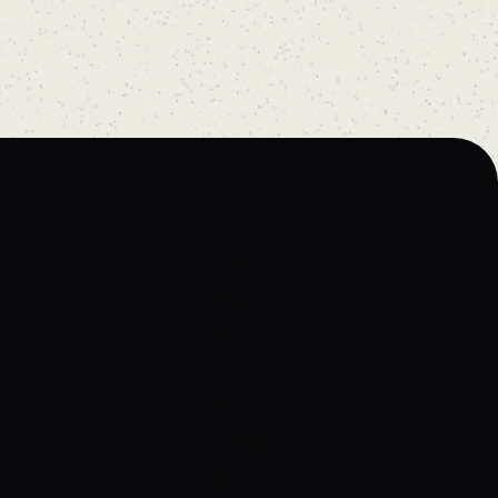
Home
About
Artists
Prices
Articles
Contact
Tattoos