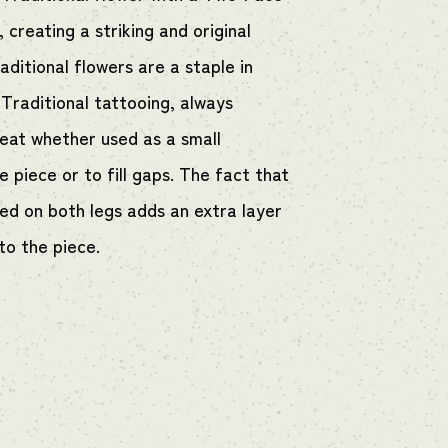
l, creating a striking and original
aditional flowers are a staple in
Traditional tattooing, always
reat whether used as a small
 piece or to fill gaps. The fact that
red on both legs adds an extra layer
to the piece.