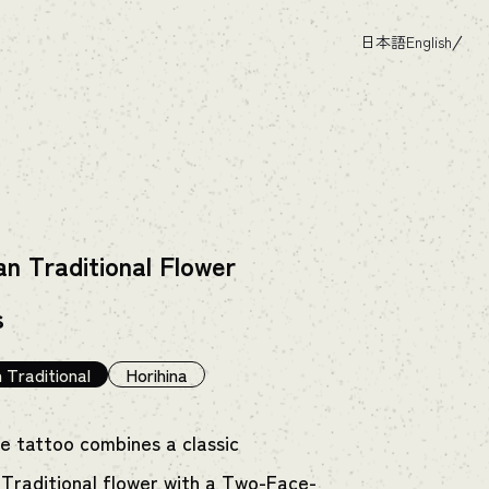
日本語
English
n Traditional Flower
s
 Traditional
Horihina
ue tattoo combines a classic
Traditional flower with a Two-Face-