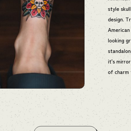
style skul
design. Tr
American 
looking g
standalone
it's mirro
of charm 