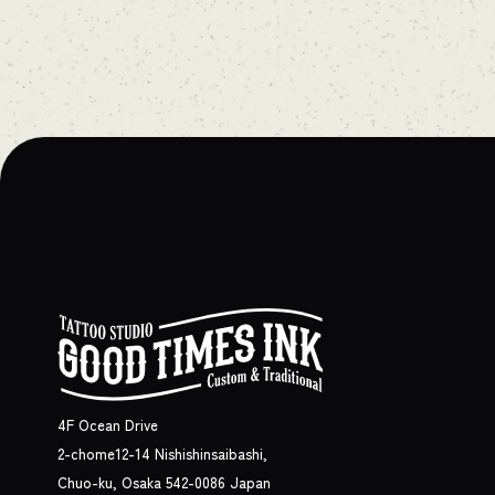
4F Ocean Drive
2-chome12-14 Nishishinsaibashi,
Chuo-ku, Osaka 542-0086 Japan