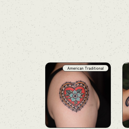
American Traditional