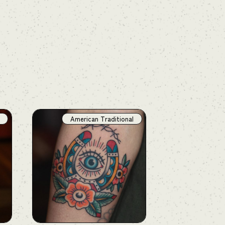
American Traditional