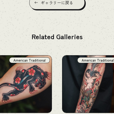
ギャラリーに戻る
Related Galleries
American Traditional
American Traditional