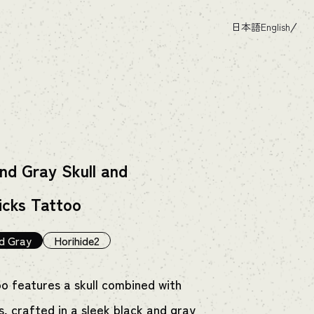
日本語
English
nd Gray Skull and
icks Tattoo
d Gray
Horihide2
oo features a skull combined with
s, crafted in a sleek black and gray