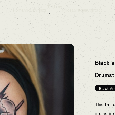
Tattoos
Home
About
Artists
Prices
Articles
Contact
Black a
Drumst
Black An
This tatt
drumstick