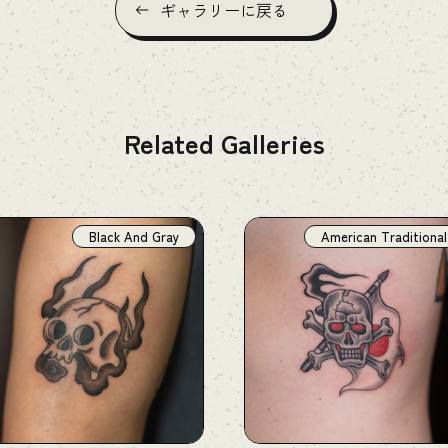
ギャラリーに戻る
Related Galleries
Black And Gray
American Traditional