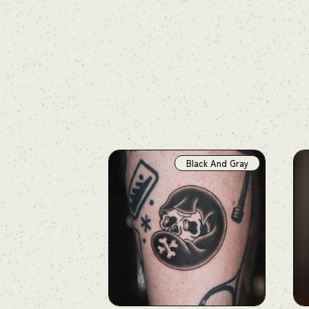
Black And Gray