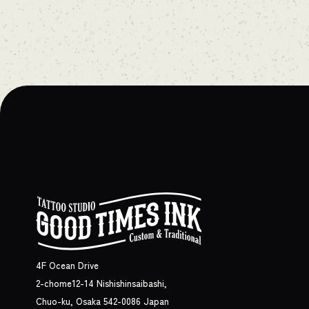
4F Ocean Drive
2-chome12-14 Nishishinsaibashi,
Chuo-ku, Osaka 542-0086 Japan