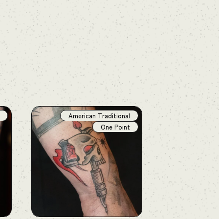
American Traditional
One Point