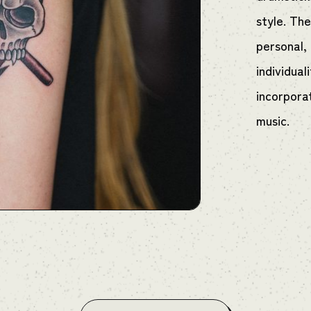
style. Th
personal,
individual
incorpora
music.