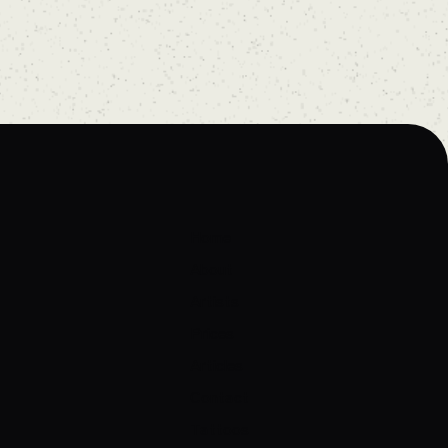
Home
About
Artists
Prices
Articles
Contact
Tattoos