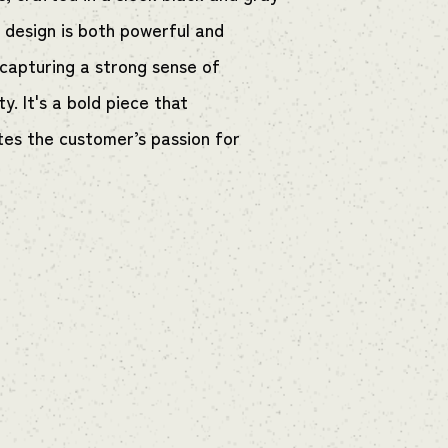
e design is both powerful and
 capturing a strong sense of
ity. It's a bold piece that
tes the customer’s passion for