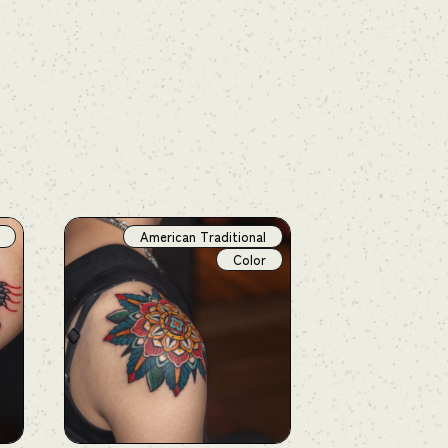
American Traditional
Color