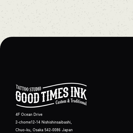
4F Ocean Drive
2-chome12-14 Nishishinsaibashi,
Chuo-ku, Osaka 542-0086 Japan