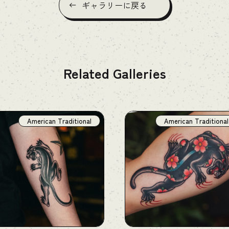
ギャラリーに戻る
Related Galleries
American Traditional
American Traditional