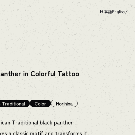
日本語
English
anther in Colorful Tattoo
 Traditional
Color
Horihina
ican Traditional black panther
kes a classic motif and transforms it