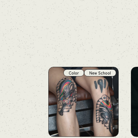
Color
New School