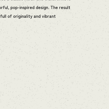
orful, pop-inspired design. The result
 full of originality and vibrant