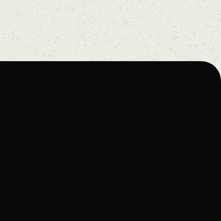
Home
About
Artists
Prices
Articles
Contact
Tattoos