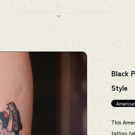
Tattoos
Home
About
Artists
Prices
Articles
Contact
Black P
Style
American
This Amer
tattoo ta