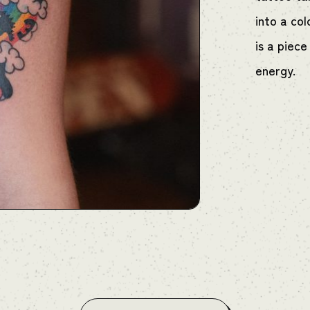
into a col
is a piece
energy.