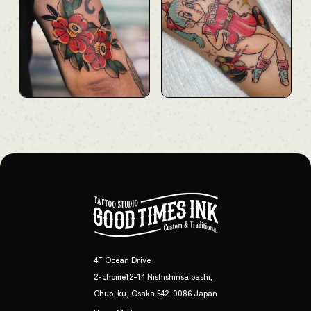
4F Ocean Drive
2-chome12-14 Nishishinsaibashi,
Chuo-ku, Osaka 542-0086 Japan