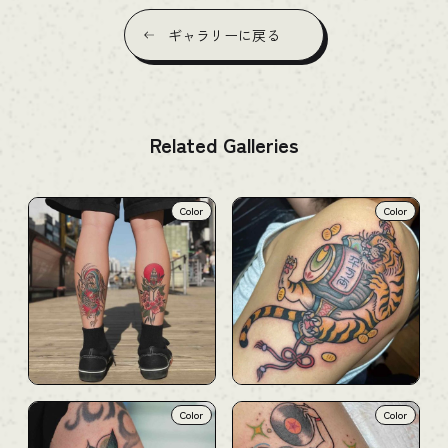
ギャラリーに戻る
Related Galleries
Color
Color
Color
Color