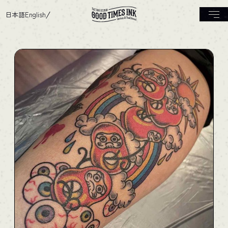
日本語
English