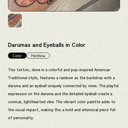
Darumas and Eyeballs in Color
Color
Horihina
This tattoo, done in a colorful and pop-inspired American
Traditional style, features a rainbow as the backdrop with a
daruma and an eyeball uniquely connected by vines. The playful
expression on the daruma and the detailed eyeball create a
comical, lighthearted vibe. The vibrant color palette adds to
the visual impact, making this a bold and whimsical piece full
of personality.