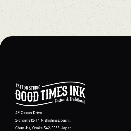
4F Ocean Drive
2-chome12-14 Nishishinsaibashi,
Chuo-ku, Osaka 542-0086 Japan