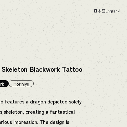
日本語
English
 Skeleton Blackwork Tattoo
rk
Horihiyu
oo features a dragon depicted solely
s skeleton, creating a fantastical
rious impression. The design is