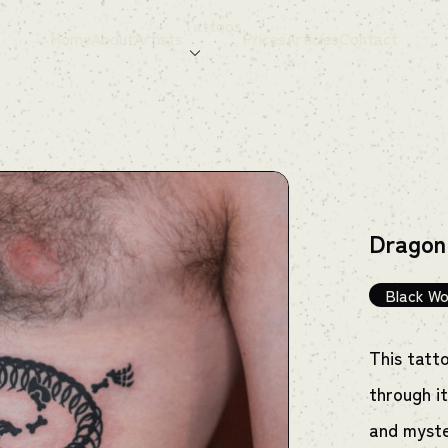
Tattoos
Home
About
Artists
Prices
Articles
Contact
Dragon
Black Wo
This tatt
through it
and myste