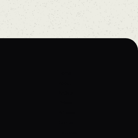
Home
About
Artists
Prices
Articles
Contact
Tattoos