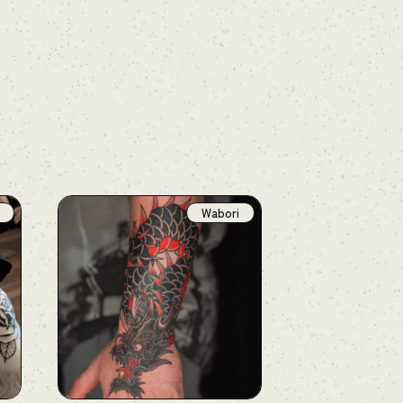
Wabori