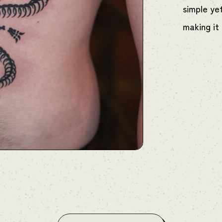
simple ye
making it 