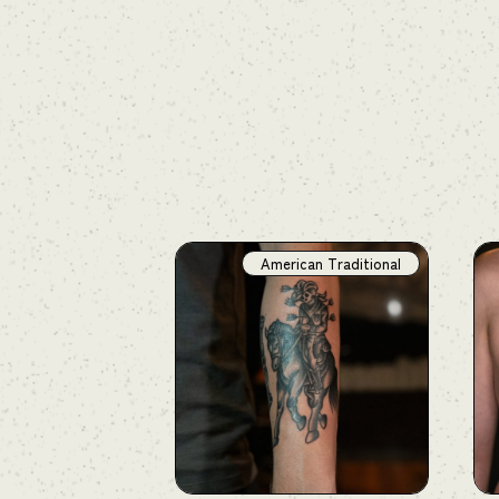
American Traditional