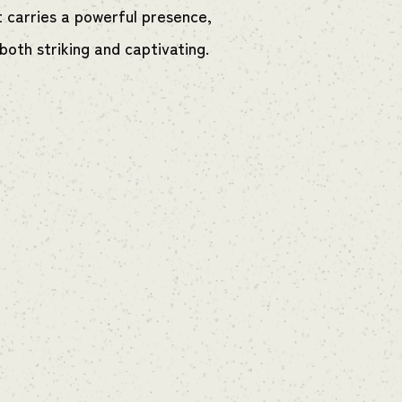
t carries a powerful presence,
both striking and captivating.