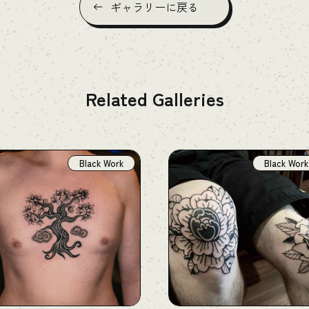
ギャラリーに戻る
Related Galleries
Black Work
Black Work