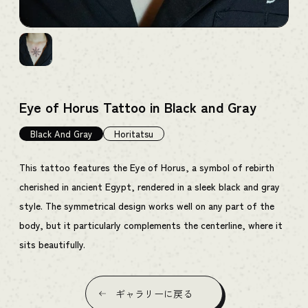
Eye of Horus Tattoo in Black and Gray
Black And Gray
Horitatsu
This tattoo features the Eye of Horus, a symbol of rebirth
cherished in ancient Egypt, rendered in a sleek black and gray
style. The symmetrical design works well on any part of the
body, but it particularly complements the centerline, where it
sits beautifully.
ギャラリーに戻る