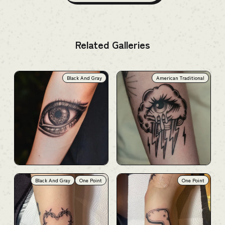
Related Galleries
Black And Gray
American Traditional
Black And Gray
One Point
One Point