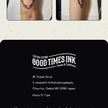
4F Ocean Drive
2-chome12-14 Nishishinsaibashi,
Chuo-ku, Osaka 542-0086 Japan
Hours 11-7 pm