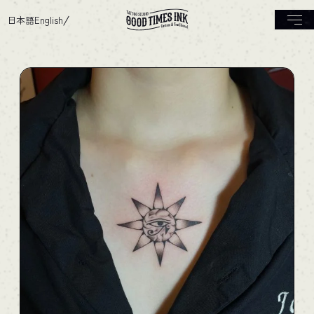
日本語
English