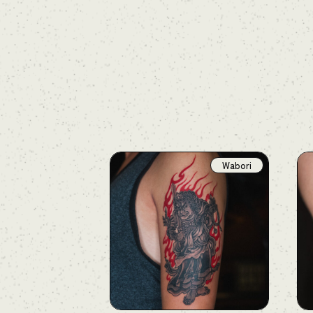
Wabori