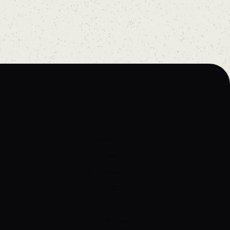
Home
About
Artists
Prices
Articles
Contact
Tattoos