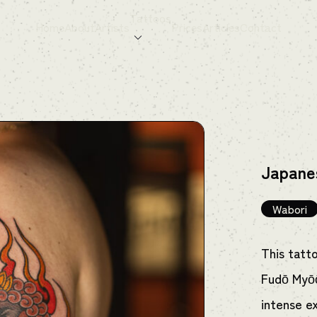
Tattoos
Home
About
Artists
Prices
Articles
Contact
Japane
Wabori
This tatt
Fudō Myōō
intense e