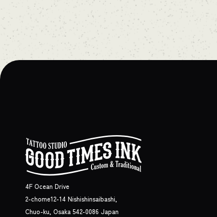
4F Ocean Drive
2-chome12-14 Nishishinsaibashi,
Chuo-ku, Osaka 542-0086 Japan