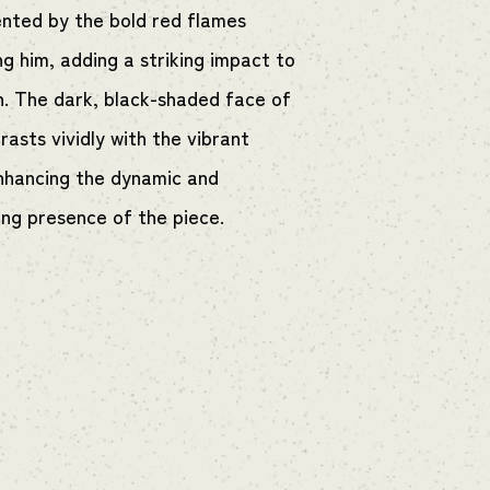
ted by the bold red flames
ng him, adding a striking impact to
n. The dark, black-shaded face of
asts vividly with the vibrant
nhancing the dynamic and
g presence of the piece.