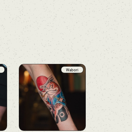
Wabori