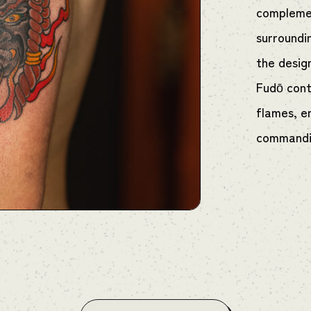
complemen
surroundi
the desig
Fudō contr
flames, e
commandin