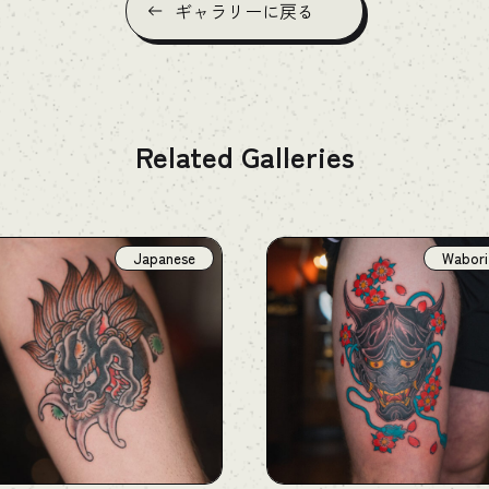
ギャラリーに戻る
Related Galleries
Japanese
Wabori