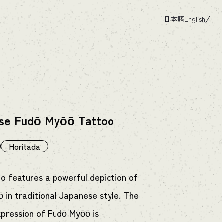
日本語
English
se Fudō Myōō Tattoo
Horitada
oo features a powerful depiction of
 in traditional Japanese style. The
xpression of Fudō Myōō is