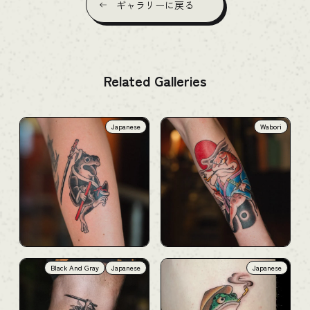
ギャラリーに戻る
Related Galleries
Japanese
Wabori
Black And Gray
Japanese
Japanese