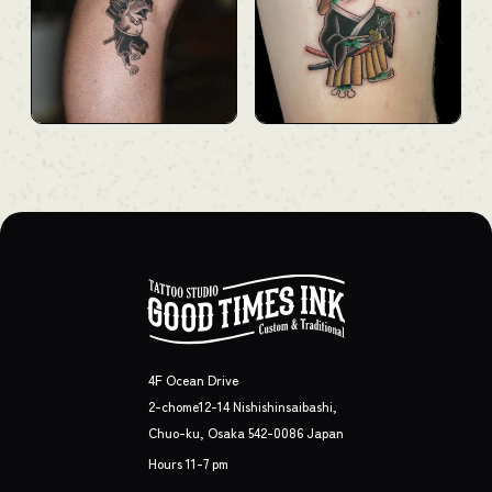
4F Ocean Drive
2-chome12-14 Nishishinsaibashi,
Chuo-ku, Osaka 542-0086 Japan
Hours 11-7 pm