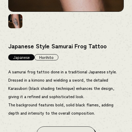
Japanese Style Samurai Frog Tattoo
Japanese
Horihito
A samurai frog tattoo done in a traditional Japanese style.
Dressed in a kimono and wielding a sword, the detailed
Karasubori (black shading technique) enhances the design,
giving it a refined and sophisticated look.
The background features bold, solid black flames, adding
depth and intensity to the overall composition.