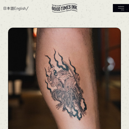
日本語
English