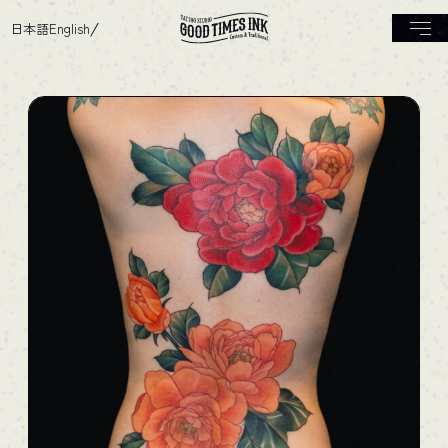
日本語
English