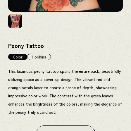
Peony Tattoo
Color
Horihina
This luxurious peony tattoo spans the entire back, beautifully
utilizing space as a cover-up design. The vibrant red and
orange petals layer to create a sense of depth, showcasing
impressive color work. The contrast with the green leaves
enhances the brightness of the colors, making the elegance of
the peony truly stand out.