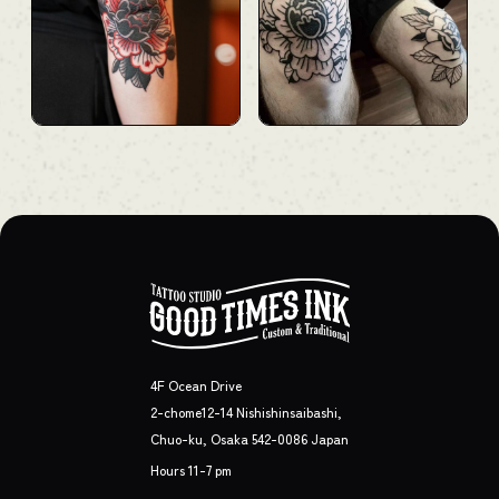
4F Ocean Drive
2-chome12-14 Nishishinsaibashi,
Chuo-ku, Osaka 542-0086 Japan
Hours 11-7 pm