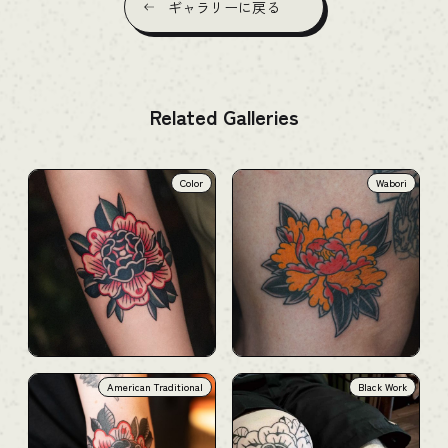
ギャラリーに戻る
Related Galleries
Color
Wabori
American Traditional
Black Work