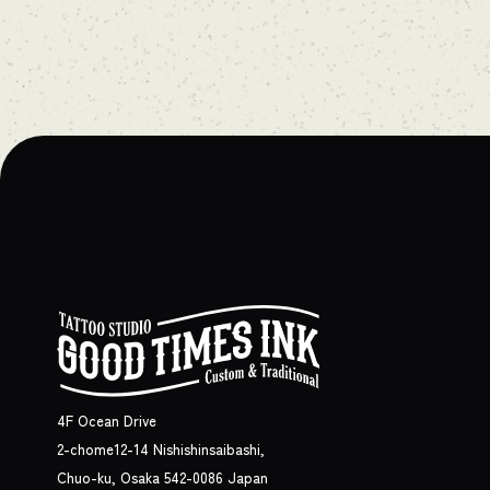
4F Ocean Drive
2-chome12-14 Nishishinsaibashi,
Chuo-ku, Osaka 542-0086 Japan