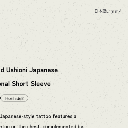
日本語
English
nd Ushioni Japanese
onal Short Sleeve
Horihide2
 Japanese-style tattoo features a
leton on the chest, complemented by