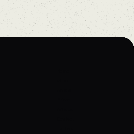
Home
About
Artists
Prices
Articles
Contact
Tattoos