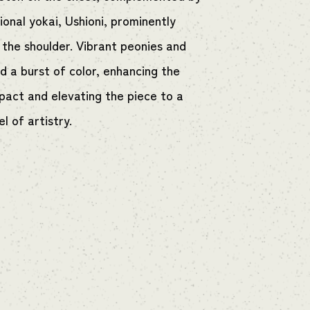
ional yokai, Ushioni, prominently
 the shoulder. Vibrant peonies and
d a burst of color, enhancing the
mpact and elevating the piece to a
el of artistry.