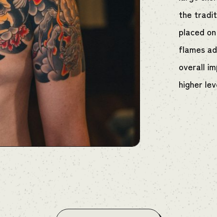
the tradit
placed on
flames ad
overall i
higher lev