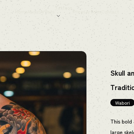
Tattoos
Home
About
Artists
Prices
Articles
Contact
Skull a
Traditi
Wabori
This bold
large ske