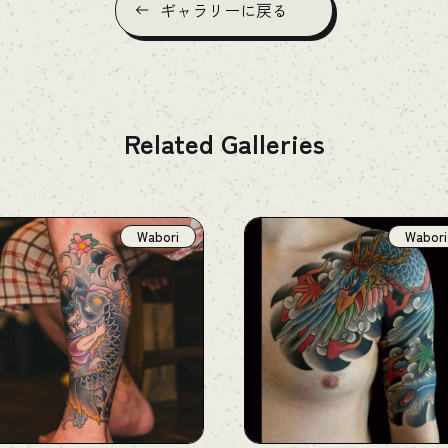
ギャラリーに戻る
Related Galleries
Wabori
Wabori