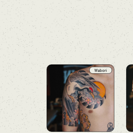
Wabori