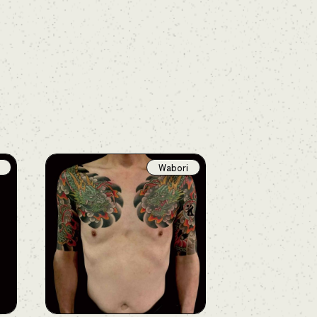
Wabori