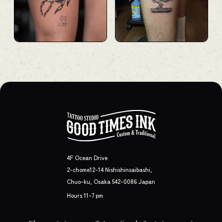
4F Ocean Drive
2-chome12-14 Nishishinsaibashi,
Chuo-ku, Osaka 542-0086 Japan
Hours 11-7 pm