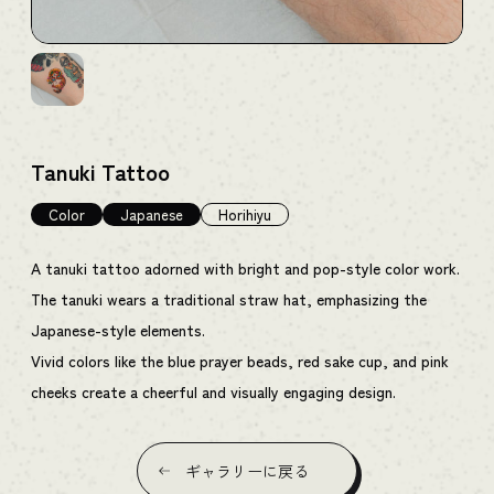
Tanuki Tattoo
Color
Japanese
Horihiyu
A tanuki tattoo adorned with bright and pop-style color work.
The tanuki wears a traditional straw hat, emphasizing the
Japanese-style elements.
Vivid colors like the blue prayer beads, red sake cup, and pink
cheeks create a cheerful and visually engaging design.
ギャラリーに戻る