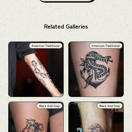
Related Galleries
American Traditional
American Traditional
Black And Gray
Black And Gray