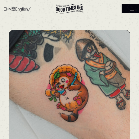
日本語
English