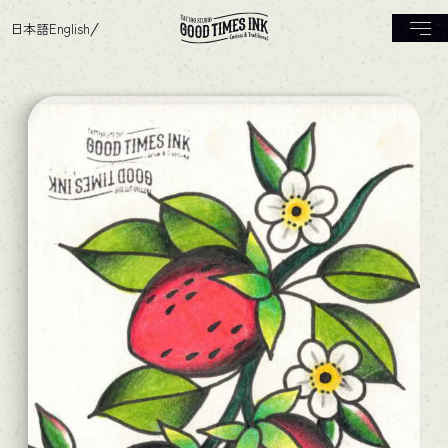
日本語
English