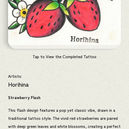
Tap to View the Completed Tattoo
Artists:
Horihina
Strawberry Flash
This flash design features a pop yet classic vibe, drawn in a
traditional tattoo style. The vivid red strawberries are paired
with deep green leaves and white blossoms, creating a perfect