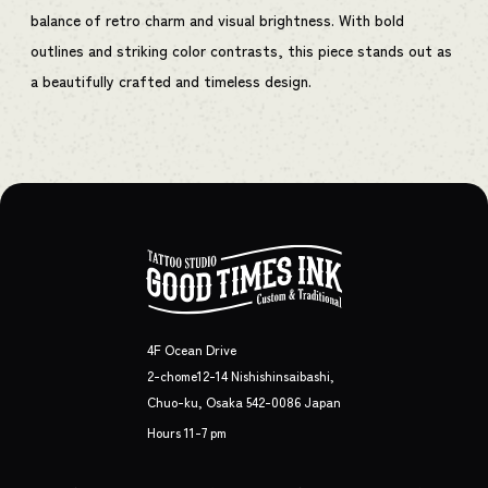
balance of retro charm and visual brightness. With bold
outlines and striking color contrasts, this piece stands out as
a beautifully crafted and timeless design.
4F Ocean Drive
2-chome12-14 Nishishinsaibashi,
Chuo-ku, Osaka 542-0086 Japan
Hours 11-7 pm