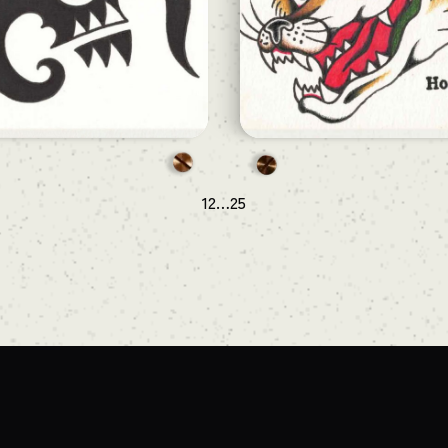
1
2
…
25
次のページ