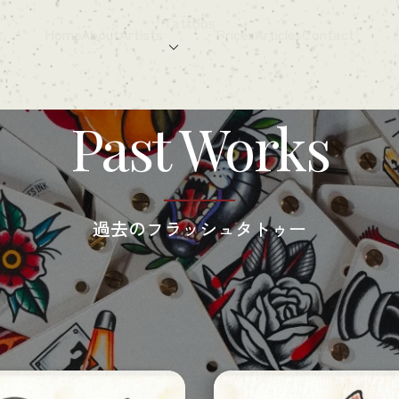
Tattoos
Home
About
Artists
Prices
Articles
Contact
Past Works
過去の​フラッシュタトゥー