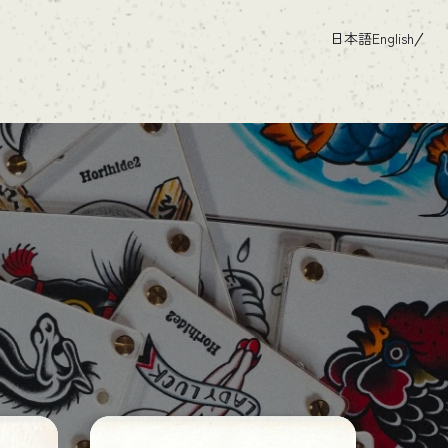
日本語
English