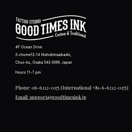
4F Ocean Drive
2-chome12-14 Nishishinsaibashi,
Chuo-ku, Osaka 542-0086 Japan
Hours 11-7 pm
Phone: 06-6212-0175
(International +81-6-6212-0175)
Email: support@goodtimesink.jp