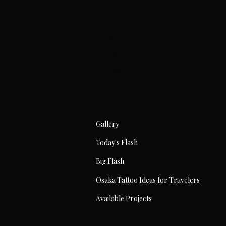
Home
About
Artists
Prices
Articles
Contact
Tattoos
Gallery
Today's Flash
Big Flash
Osaka Tattoo Ideas for Travelers
Available Projects