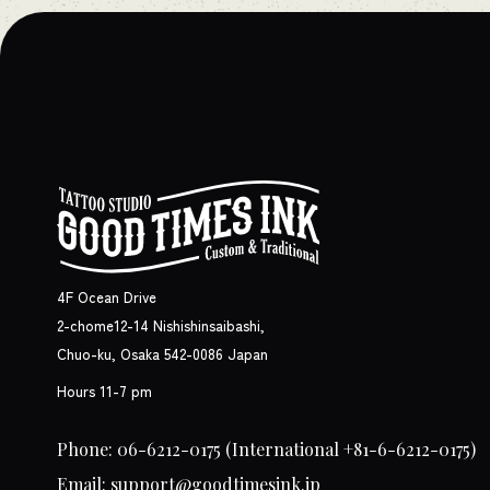
4F Ocean Drive
2-chome12-14 Nishishinsaibashi,
Chuo-ku, Osaka 542-0086 Japan
Hours 11-7 pm
Phone: 06-6212-0175
(International +81-6-6212-0175)
Email: support@goodtimesink.jp