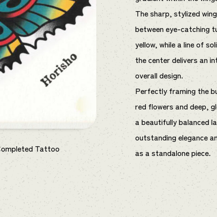
The sharp, stylized win
between eye-catching tu
yellow, while a line of s
the center delivers an i
overall design.
Perfectly framing the bu
red flowers and deep, gl
a beautifully balanced 
outstanding elegance an
Completed Tattoo
as a standalone piece.