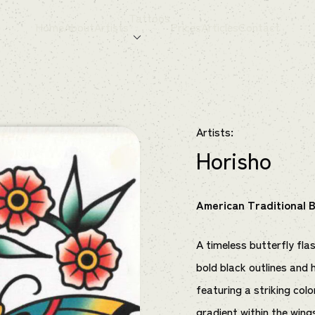
Tattoos
Home
About
Artists
Prices
Articles
Contact
Artists:
Horisho
American Traditional B
A timeless butterfly flas
bold black outlines and 
featuring a striking col
gradient within the wing