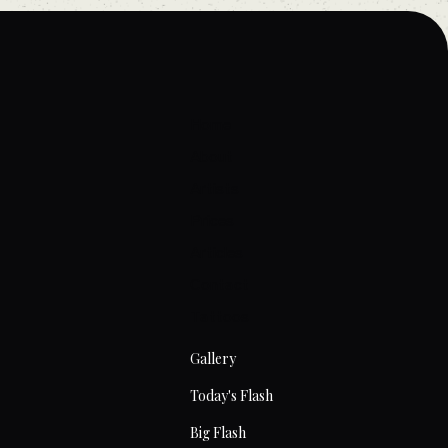
Home
About
Artists
Prices
Articles
Contact
Tattoos
Gallery
Today's Flash
Big Flash