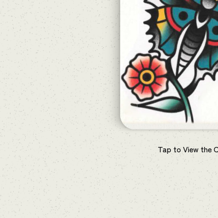
Tap to View the 