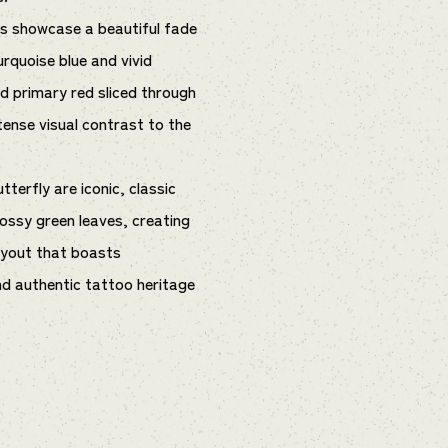
gs showcase a beautiful fade
rquoise blue and vivid
olid primary red sliced through
ntense visual contrast to the
tterfly are iconic, classic
ossy green leaves, creating
layout that boasts
d authentic tattoo heritage