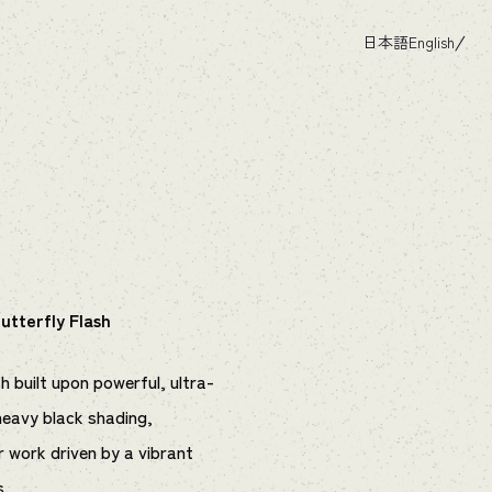
日本語
English
utterfly Flash
h built upon powerful, ultra-
heavy black shading,
or work driven by a vibrant
s.