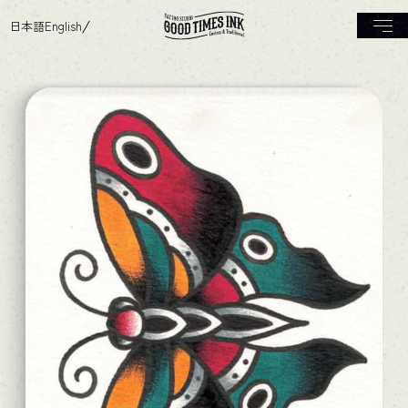
日本語
English