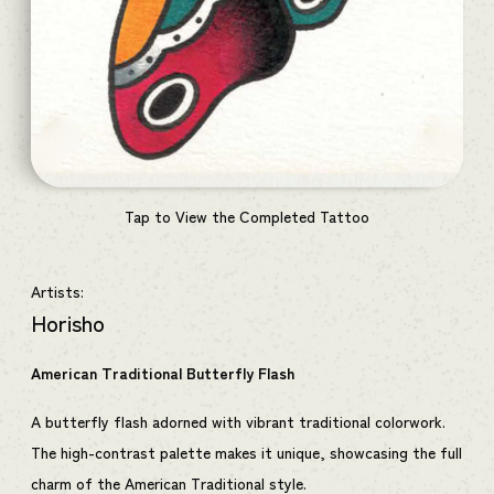
Tap to View the Completed Tattoo
Artists:
Horisho
American Traditional Butterfly Flash
A butterfly flash adorned with vibrant traditional colorwork.
The high-contrast palette makes it unique, showcasing the full
charm of the American Traditional style.