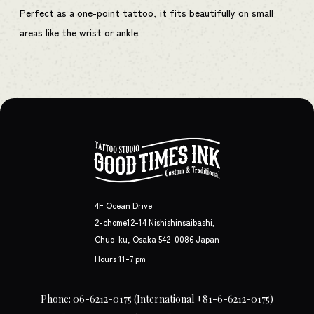
Perfect as a one-point tattoo, it fits beautifully on small
areas like the wrist or ankle.
4F Ocean Drive
2-chome12-14 Nishishinsaibashi,
Chuo-ku, Osaka 542-0086 Japan
Hours 11-7 pm
Phone: 06-6212-0175
(International +81-6-6212-0175)