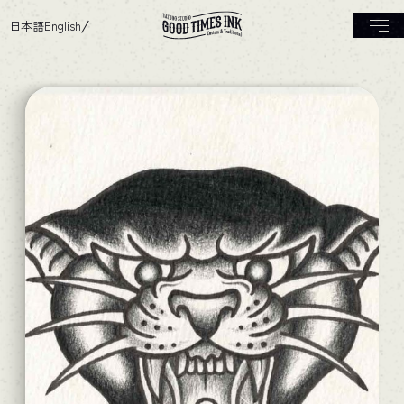
日本語
English