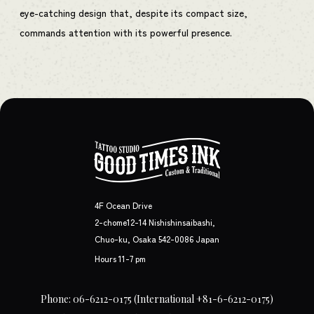
eye-catching design that, despite its compact size,
commands attention with its powerful presence.
4F Ocean Drive
2-chome12-14 Nishishinsaibashi,
Chuo-ku, Osaka 542-0086 Japan
Hours 11-7 pm
Phone: 06-6212-0175
(International +81-6-6212-0175)