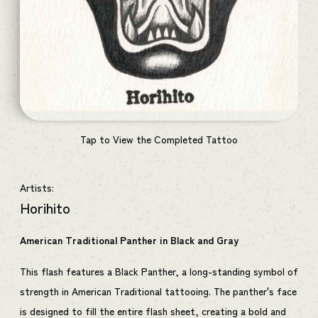
Tap to View the Completed Tattoo
Artists:
Horihito
American Traditional Panther in Black and Gray
This flash features a Black Panther, a long-standing symbol of
strength in American Traditional tattooing. The panther's face
is designed to fill the entire flash sheet, creating a bold and