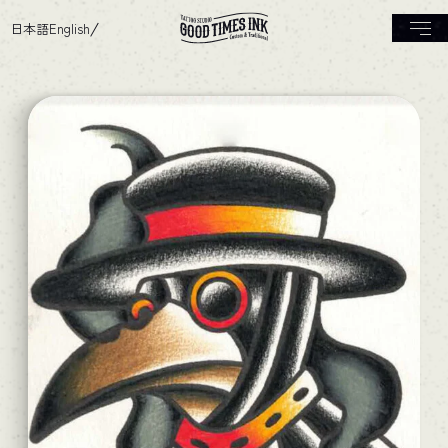
日本語
English