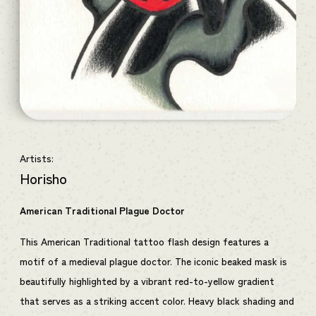
Artists:
Horisho
American Traditional Plague Doctor
This American Traditional tattoo flash design features a
motif of a medieval plague doctor. The iconic beaked mask is
beautifully highlighted by a vibrant red-to-yellow gradient
that serves as a striking accent color. Heavy black shading and