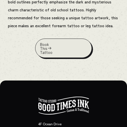
bold outlines perfectly emphasize the dark and mysterious
charm characteristic of old school tattoos. Highly
recommended for those seeking a unique tattoo artwork, this
piece makes an excellent forearm tattoo or leg tattoo idea.
Book
This
Tattoo
4F Ocean Drive