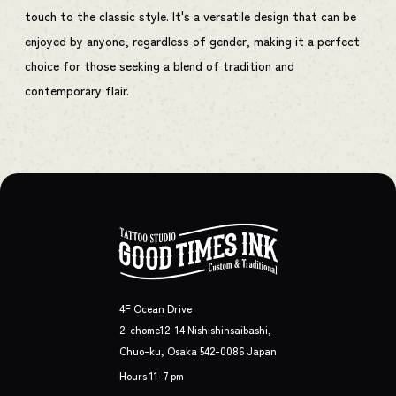
touch to the classic style. It's a versatile design that can be
enjoyed by anyone, regardless of gender, making it a perfect
choice for those seeking a blend of tradition and
contemporary flair.
4F Ocean Drive
2-chome12-14 Nishishinsaibashi,
Chuo-ku, Osaka 542-0086 Japan
Hours 11-7 pm