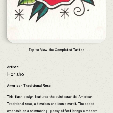
Tap to View the Completed Tattoo
Artists:
Horisho
American Traditional Rose
This flash design features the quintessential American
Traditional rose, a timeless and iconic motif. The added
emphasis on a shimmering, glossy effect brings a modern