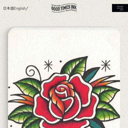
日本語
English