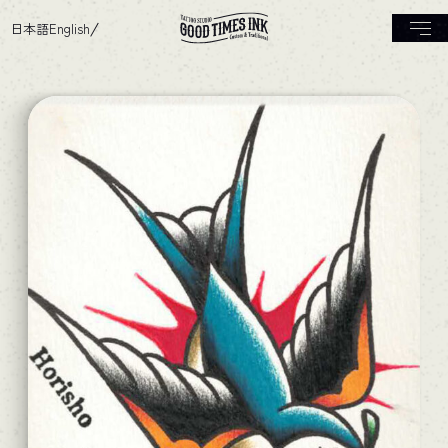
日本語
English