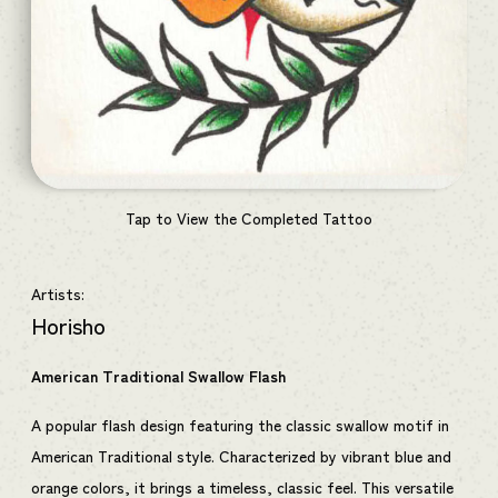
Tap to View the Completed Tattoo
Artists:
Horisho
American Traditional Swallow Flash
A popular flash design featuring the classic swallow motif in
American Traditional style. Characterized by vibrant blue and
orange colors, it brings a timeless, classic feel. This versatile