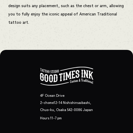
design suits any placement, such as the chest or arm, allowing
you to fully enjoy the iconic appeal of American Traditional
tattoo art.
4F Ocean Drive
2-chome12-14 Nishishinsaibashi,
Chuo-ku, Osaka 542-0086 Japan
Hours 11-7 pm