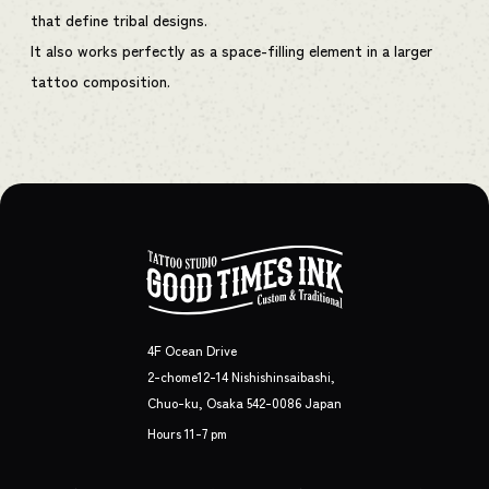
that define tribal designs.
It also works perfectly as a space-filling element in a larger
tattoo composition.
4F Ocean Drive
2-chome12-14 Nishishinsaibashi,
Chuo-ku, Osaka 542-0086 Japan
Hours 11-7 pm