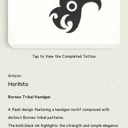
Tap to View the Completed Tattoo
Artists:
Horihito
Borneo Tribal Handgun
A flash design featuring a handgun motif composed with
distinct Borneo tribal patterns.
The bold black ink highlights the strength and simple elegance