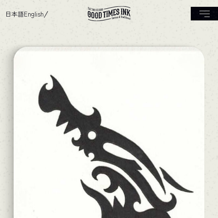
日本語
English