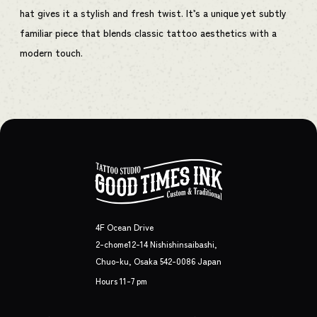
hat gives it a stylish and fresh twist. It’s a unique yet subtly
familiar piece that blends classic tattoo aesthetics with a
modern touch.
4F Ocean Drive
2-chome12-14 Nishishinsaibashi,
Chuo-ku, Osaka 542-0086 Japan
Hours 11-7 pm