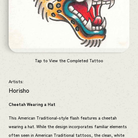
Tap to View the Completed Tattoo
Artists:
Horisho
Cheetah Wearing a Hat
This American Traditional-style flash features a cheetah
wearing a hat. While the design incorporates familiar elements
often seen in American Traditional tattoos, the clean, white