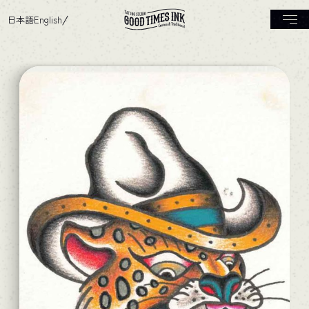
日本語
English