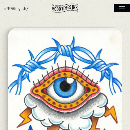
日本語
English