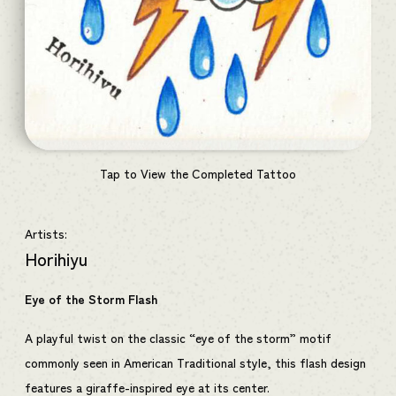
Tap to View the Completed Tattoo
Artists:
Horihiyu
Eye of the Storm Flash
A playful twist on the classic “eye of the storm” motif
commonly seen in American Traditional style, this flash design
features a giraffe-inspired eye at its center.