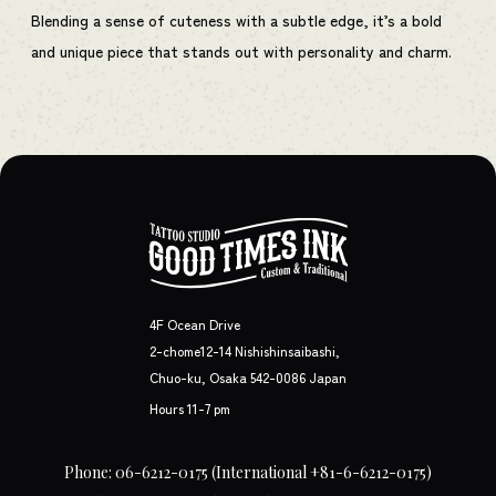
Blending a sense of cuteness with a subtle edge, it’s a bold
and unique piece that stands out with personality and charm.
4F Ocean Drive
2-chome12-14 Nishishinsaibashi,
Chuo-ku, Osaka 542-0086 Japan
Hours 11-7 pm
Phone: 06-6212-0175
(International +81-6-6212-0175)