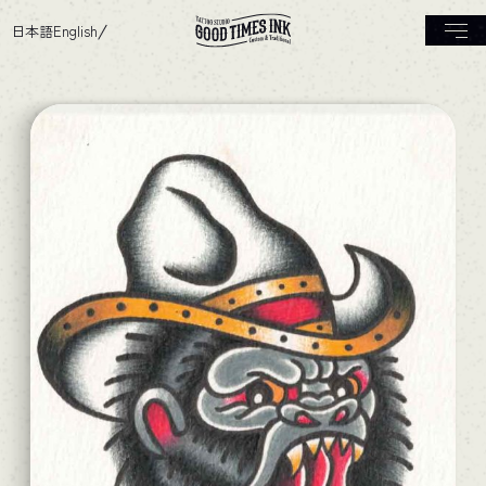
日本語
English