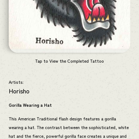
Tap to View the Completed Tattoo
Artists:
Horisho
Gorilla Wearing a Hat
This American Traditional flash design features a gorilla
wearing a hat. The contrast between the sophisticated, white
hat and the fierce, powerful gorilla face creates a unique and