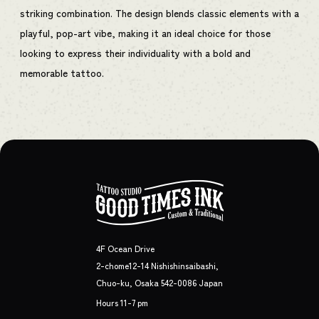
striking combination. The design blends classic elements with a
playful, pop-art vibe, making it an ideal choice for those
looking to express their individuality with a bold and
memorable tattoo.
4F Ocean Drive
2-chome12-14 Nishishinsaibashi,
Chuo-ku, Osaka 542-0086 Japan
Hours 11-7 pm