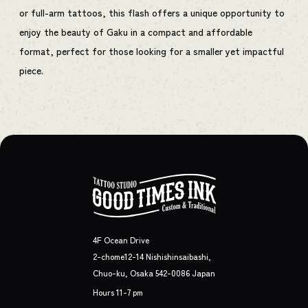
or full-arm tattoos, this flash offers a unique opportunity to
enjoy the beauty of Gaku in a compact and affordable
format, perfect for those looking for a smaller yet impactful
piece.
4F Ocean Drive
2-chome12-14 Nishishinsaibashi,
Chuo-ku, Osaka 542-0086 Japan
Hours 11-7 pm