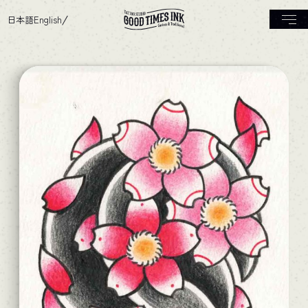
日本語
English