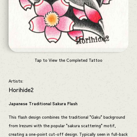
Tap to View the Completed Tattoo
Artists:
Horihide2
Japanese Traditional Sakura Flash
This flash design combines the traditional "Gaku" background
from Irezumi with the popular "sakura scattering" motif,
creating a one-point cut-off design. Typically seen in full-back