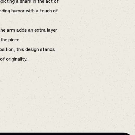
picting a shark in the act of
nding humor with a touch of
the arm adds an extra layer
 the piece.
sition, this design stands
f originality.