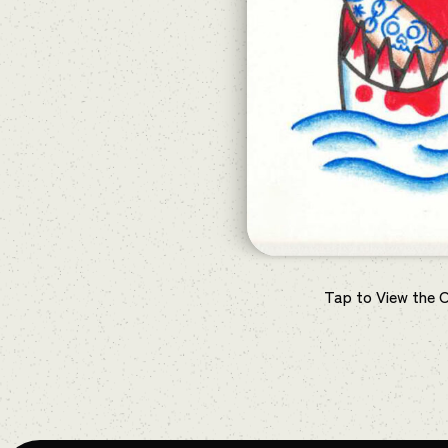
Tap to View the 