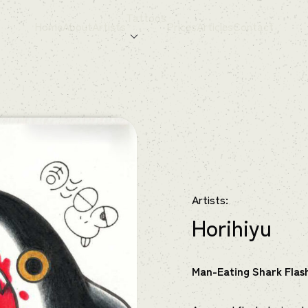
Tattoos
Home
About
Artists
Prices
Articles
Contact
Artists:
Horihiyu
Man-Eating Shark Flas