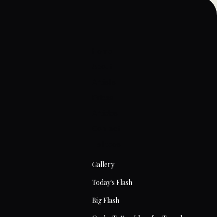
Home
About
Artists
Prices
Articles
Contact
Tattoos
Gallery
Today's Flash
Big Flash