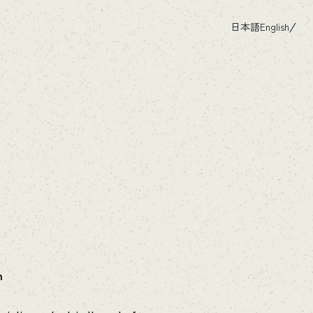
日本語
English
h