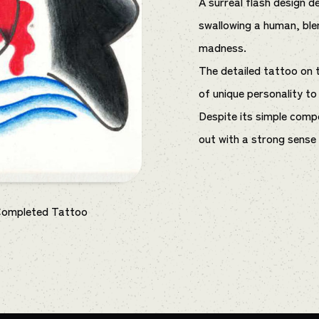
A surreal flash design de
swallowing a human, ble
madness.
The detailed tattoo on 
of unique personality to
Despite its simple compo
out with a strong sense o
Completed Tattoo