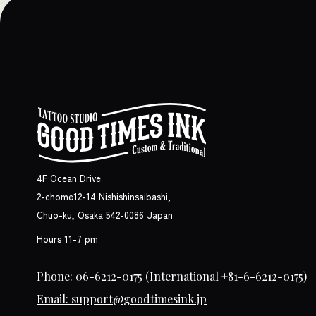
4F Ocean Drive
2-chome12-14 Nishishinsaibashi,
Chuo-ku, Osaka 542-0086 Japan
Hours 11-7 pm
Phone: 06-6212-0175
(International +81-6-6212-0175)
Email: support@goodtimesink.jp