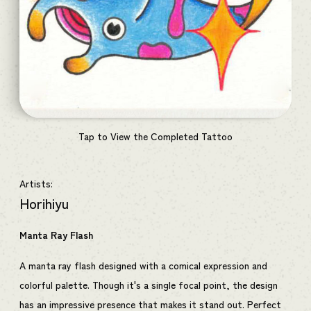
Tap to View the Completed Tattoo
Artists:
Horihiyu
Manta Ray Flash
A manta ray flash designed with a comical expression and
colorful palette. Though it's a single focal point, the design
has an impressive presence that makes it stand out. Perfect