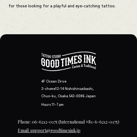
for those looking for a playful and eye-catching tattoo.
4F Ocean Drive
2-chome12-14 Nishishinsaibashi,
Chuo-ku, Osaka 542-0086 Japan
Hours 11-7 pm
Phone: 06-6212-0175
(International +81-6-6212-0175)
Email: support@goodtimesink.jp