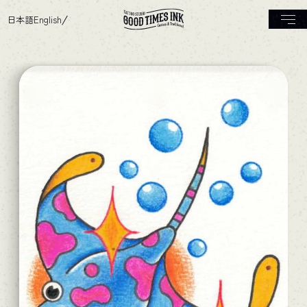
日本語
English