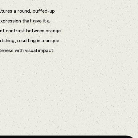
eatures a round, puffed-up
pression that give it a
ant contrast between orange
tching, resulting in a unique
teness with visual impact.