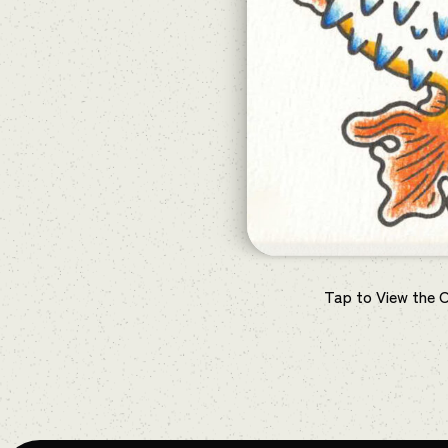
Tap to View the 