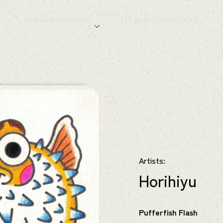
Tattoos
Home
About
Artists
Prices
Articles
Contact
Artists:
Horihiyu
Pufferfish Flash