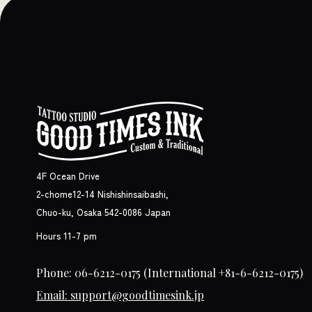
4F Ocean Drive
2-chome12-14 Nishishinsaibashi,
Chuo-ku, Osaka 542-0086 Japan
Hours 11-7 pm
Phone: 06-6212-0175
(International +81-6-6212-0175)
Email: support@goodtimesink.jp