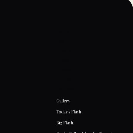
Home
About
Artists
Prices
Articles
Contact
Tattoos
Gallery
Today's Flash
Big Flash