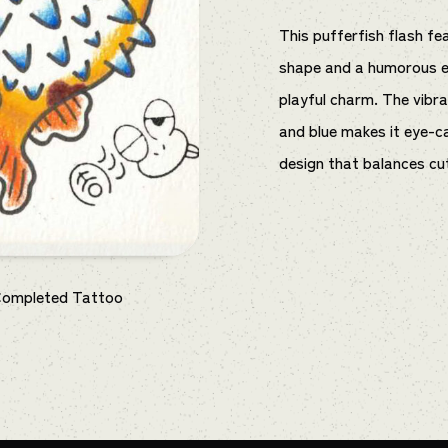
This pufferfish flash f
shape and a humorous ex
playful charm. The vibr
and blue makes it eye-ca
design that balances cu
Completed Tattoo