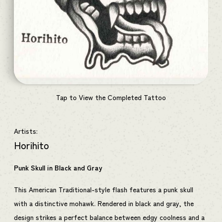
Tap to View the Completed Tattoo
Artists:
Horihito
Punk Skull in Black and Gray
This American Traditional-style flash features a punk skull
with a distinctive mohawk. Rendered in black and gray, the
design strikes a perfect balance between edgy coolness and a