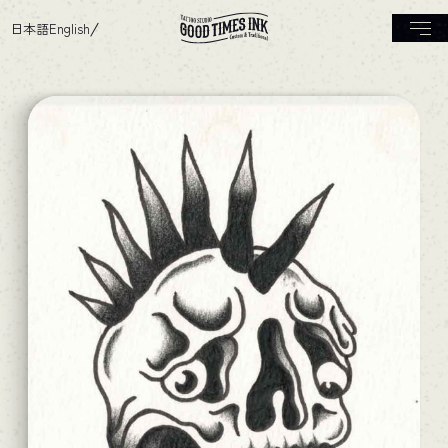
日本語
English