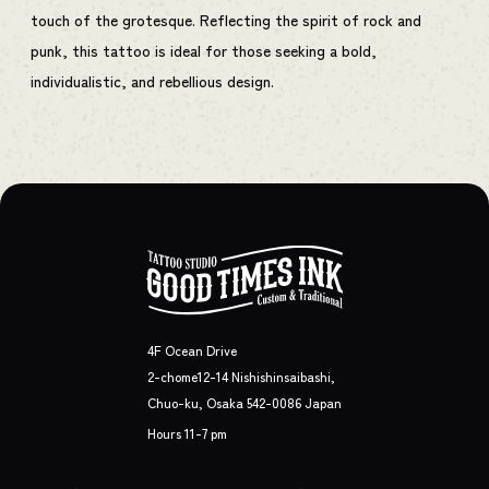
touch of the grotesque. Reflecting the spirit of rock and
punk, this tattoo is ideal for those seeking a bold,
individualistic, and rebellious design.
4F Ocean Drive
2-chome12-14 Nishishinsaibashi,
Chuo-ku, Osaka 542-0086 Japan
Hours 11-7 pm