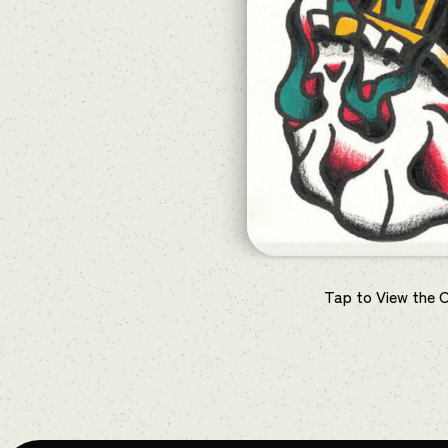
Tap to View the 