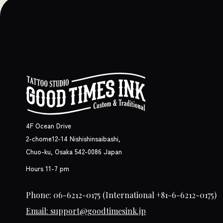
4F Ocean Drive
2-chome12-14 Nishishinsaibashi,
Chuo-ku, Osaka 542-0086 Japan
Hours 11-7 pm
Phone: 06-6212-0175
(International +81-6-6212-0175)
Email: support@goodtimesink.jp