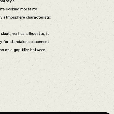
nal style.
fs evoking mortality
vy atmosphere characteristic
leek, vertical silhouette, it
nly for standalone placement
lso as a gap filler between