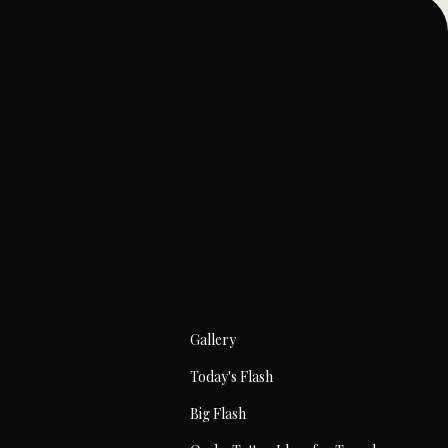
Home
About
Artists
Prices
Articles
Contact
Tattoos
Gallery
Today's Flash
Big Flash