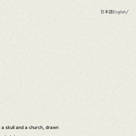
日本語
English
 a skull and a church, drawn