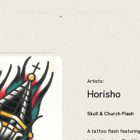
Tattoos
Home
About
Artists
Prices
Articles
Contact
Artists:
Horisho
Skull & Church Flash
A tattoo flash featuring