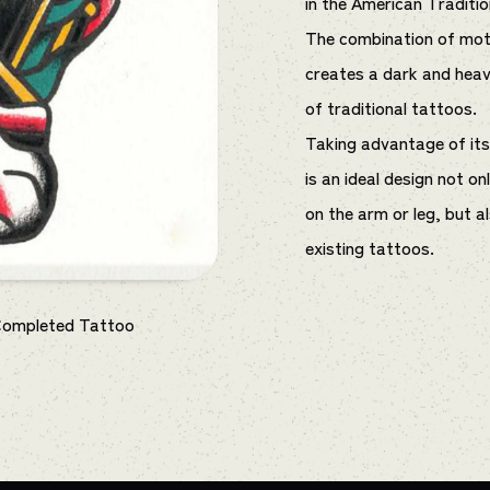
in the American Traditio
The combination of moti
creates a dark and hea
of traditional tattoos.
Taking advantage of its s
is an ideal design not o
on the arm or leg, but a
existing tattoos.
Completed Tattoo