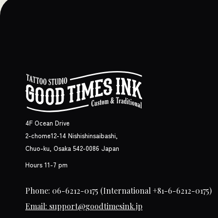
4F Ocean Drive
2-chome12-14 Nishishinsaibashi,
Chuo-ku, Osaka 542-0086 Japan
Hours 11-7 pm
Phone: 06-6212-0175
(International +81-6-6212-0175)
Email: support@goodtimesink.jp