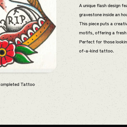
A unique flash design fe
gravestone inside an ho
This piece puts a creati
motifs, offering a fresh 
Perfect for those looki
of-a-kind tattoo.
Completed Tattoo