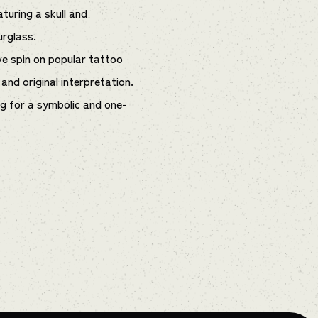
aturing a skull and
urglass.
ve spin on popular tattoo
and original interpretation.
ng for a symbolic and one-