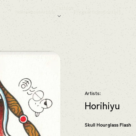
Tattoos
Home
About
Artists
Prices
Articles
Contact
Artists:
Horihiyu
Skull Hourglass Flash