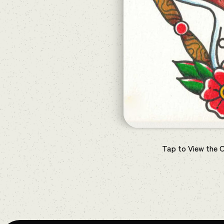
Tap to View the 