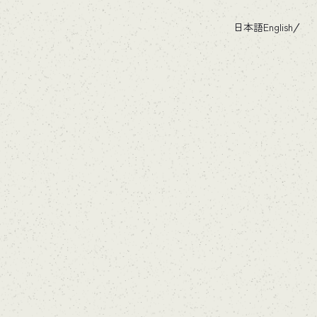
日本語
English