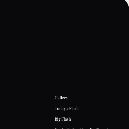
Home
About
Artists
Prices
Articles
Contact
Tattoos
Gallery
Today's Flash
Big Flash