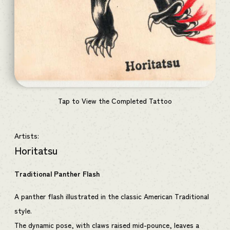
Tap to View the Completed Tattoo
Artists:
Horitatsu
Traditional Panther Flash
A panther flash illustrated in the classic American Traditional
style.
The dynamic pose, with claws raised mid-pounce, leaves a