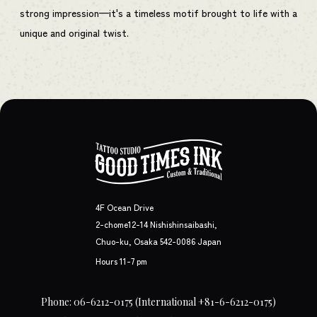
strong impression—it's a timeless motif brought to life with a
unique and original twist.
4F Ocean Drive
2-chome12-14 Nishishinsaibashi,
Chuo-ku, Osaka 542-0086 Japan
Hours 11-7 pm
Phone: 06-6212-0175
(International +81-6-6212-0175)