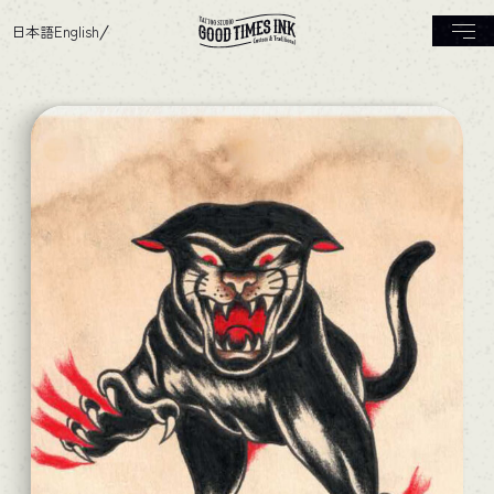
日本語
English