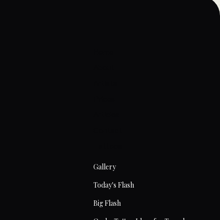
Home
About
Artists
Prices
Articles
Contact
Tattoos
Gallery
Today's Flash
Big Flash