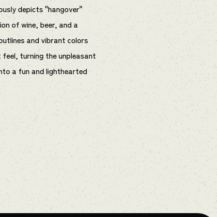
ously depicts "hangover"
ion of wine, beer, and a
outlines and vibrant colors
t feel, turning the unpleasant
to a fun and lighthearted