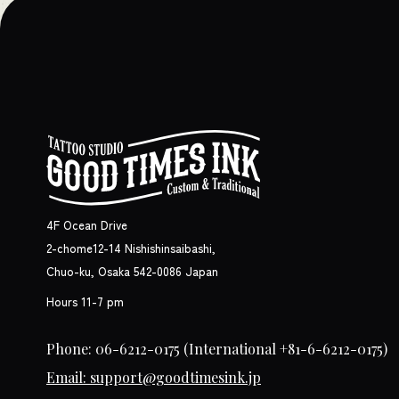
4F Ocean Drive
2-chome12-14 Nishishinsaibashi,
Chuo-ku, Osaka 542-0086 Japan
Hours 11-7 pm
Phone: 06-6212-0175
(International +81-6-6212-0175)
Email: support@goodtimesink.jp