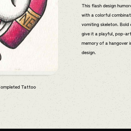
This flash design humor
with a colorful combinat
vomiting skeleton. Bold 
give it a playful, pop-ar
memory of a hangover in
design.
Completed Tattoo