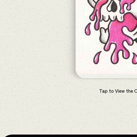
Tap to View the 