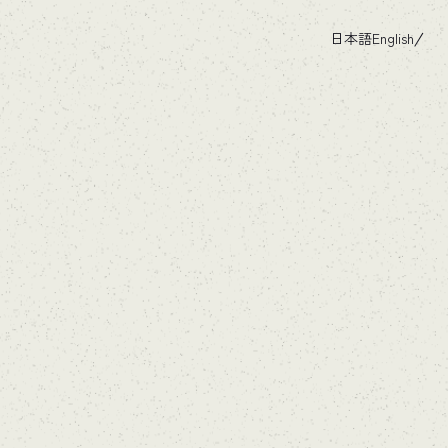
日本語
English