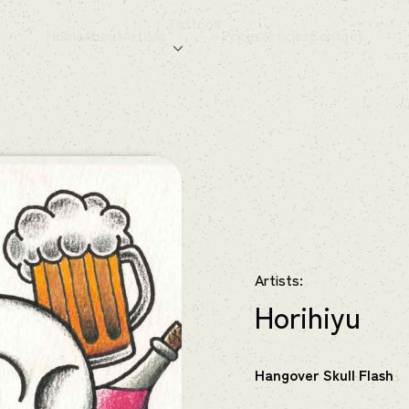
Tattoos
Home
About
Artists
Prices
Articles
Contact
Artists:
Horihiyu
Hangover Skull Flash